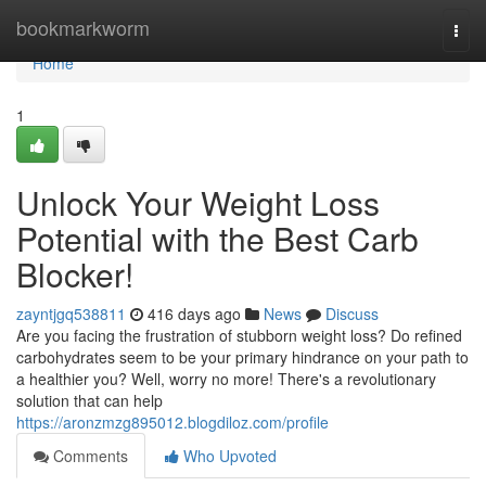
Home
bookmarkworm
Togg
navi
Home
1
Unlock Your Weight Loss
Potential with the Best Carb
Blocker!
zayntjgq538811
416 days ago
News
Discuss
Are you facing the frustration of stubborn weight loss? Do refined
carbohydrates seem to be your primary hindrance on your path to
a healthier you? Well, worry no more! There's a revolutionary
solution that can help
https://aronzmzg895012.blogdiloz.com/profile
Comments
Who Upvoted