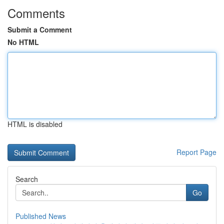
Comments
Submit a Comment
No HTML
HTML is disabled
Report Page
Search
Go
Published News