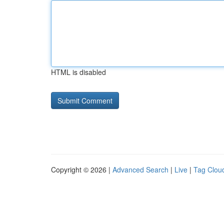
HTML is disabled
Copyright © 2026 |
Advanced Search
|
Live
|
Tag Clou