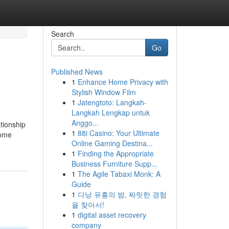
Search
Go
Published News
1
Enhance Home Privacy with
Stylish Window Film
1
Jatengtoto: Langkah-
Langkah Lengkap untuk
Anggo...
ationship
1
88i Casino: Your Ultimate
some
Online Gaming Destina...
1
Finding the Appropriate
Business Furniture Supp...
1
The Agile Tabaxi Monk: A
Guide
1
다낭 유흥의 밤, 짜릿한 경험
을 찾아서!
1
digital asset recovery
company