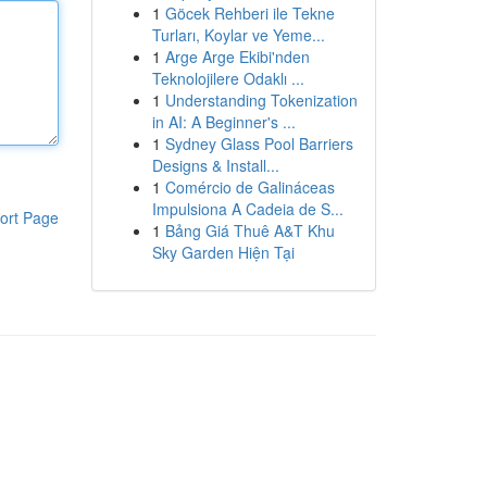
1
Göcek Rehberi ile Tekne
Turları, Koylar ve Yeme...
1
Arge Arge Ekibi'nden
Teknolojilere Odaklı ...
1
Understanding Tokenization
in AI: A Beginner's ...
1
Sydney Glass Pool Barriers
Designs & Install...
1
Comércio de Galináceas
Impulsiona A Cadeia de S...
ort Page
1
Bảng Giá Thuê A&T Khu
Sky Garden Hiện Tại