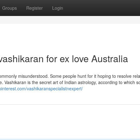
Groups
Register
Login
ashikaran for ex love Australia
is commonly misunderstood. Some people hunt for it hoping to resolve rel
. Vashikaran is the secret art of Indian astrology, according to which 
.pinterest.com/vashikaranspecialistnexpert/