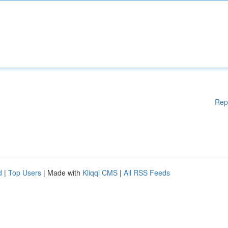
Rep
d
|
Top Users
| Made with
Kliqqi CMS
|
All RSS Feeds