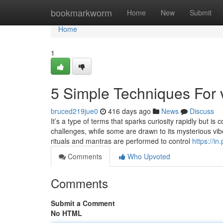
Home
bookmarkworm
Home
New
Submit
Home
1
5 Simple Techniques For v
bruced219jue0
416 days ago
News
Discuss
It’s a type of terms that sparks curiosity rapidly but 
challenges, while some are drawn to its mysterious vibe
rituals and mantras are performed to control
https://in
Comments
Who Upvoted
Comments
Submit a Comment
No HTML