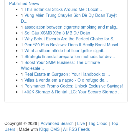
Published News
1
This Botanical Sticks Around Me : Locat...
1
Vùng Miền Trung Chuyên Sờn Đề Dự Đoán Tuyệt
Đ...
1
association between cigarette smoking and malig...
1
Soi Cầu XSMB Xiên 3 MB Dự Đoán
1
Why Beirut Escorts Are the Perfect Choice for S...
1
GenF20 Plus Reviews: Does It Really Boost Muscl...
1
What a silicon nitride hot floor ignitor signif...
1
Strategic financial preparation methods for dev...
1
Boost Your SMM Business: The Ultimate
Wholesale...
1
Real Estate in Gurgaon : Your Handbook to ...
1
Villas à venda em a nação - O o refúgio de...
1
Polymarket Promo Codes: Unlock Exclusive Savings!
1
402K Storage & Rental LLC: Your Secure Storage ...
Copyright © 2026 |
Advanced Search
|
Live
|
Tag Cloud
|
Top
Users
| Made with
Kliqqi CMS
|
All RSS Feeds