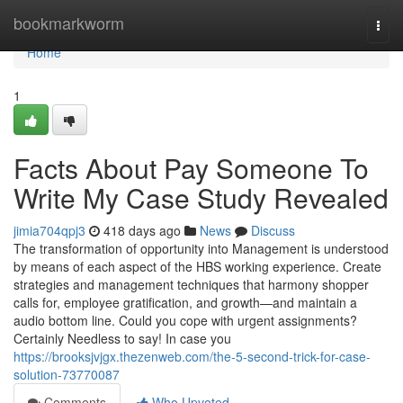
Home
bookmarkworm
Togg
navi
Home
1
Facts About Pay Someone To
Write My Case Study Revealed
jimia704qpj3
418 days ago
News
Discuss
The transformation of opportunity into Management is understood
by means of each aspect of the HBS working experience. Create
strategies and management techniques that harmony shopper
calls for, employee gratification, and growth—and maintain a
audio bottom line. Could you cope with urgent assignments?
Certainly Needless to say! In case you
https://brooksjvjgx.thezenweb.com/the-5-second-trick-for-case-
solution-73770087
Comments
Who Upvoted