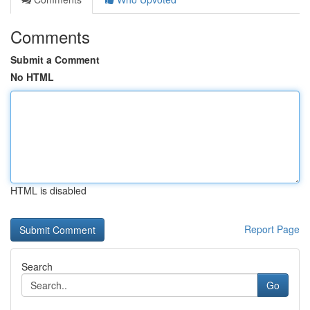
Comments
Submit a Comment
No HTML
HTML is disabled
Report Page
Search
Go