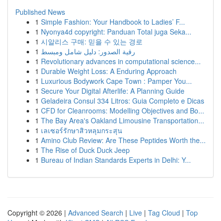
Published News
1
Simple Fashion: Your Handbook to Ladies’ F...
1
Nyonya4d copyright: Panduan Total juga Seka...
1
시알리스 구매: 믿을 수 있는 경로
1
رقية الصدور: دليل شامل ومبسط
1
Revolutionary advances in computational science...
1
Durable Weight Loss: A Enduring Approach
1
Luxurious Bodywork Cape Town : Pamper You...
1
Secure Your Digital Afterlife: A Planning Guide
1
Geladeira Consul 334 Litros: Guia Completo e Dicas
1
CFD for Cleanrooms: Modelling Objectives and Bo...
1
The Bay Area's Oakland Limousine Transportation...
1
เลเซอร์รักษาสิวหลุมกระสุน
1
Amino Club Review: Are These Peptides Worth the...
1
The Rise of Duck Duck Jeep
1
Bureau of Indian Standards Experts in Delhi: Y...
Copyright © 2026 |
Advanced Search
|
Live
|
Tag Cloud
|
Top