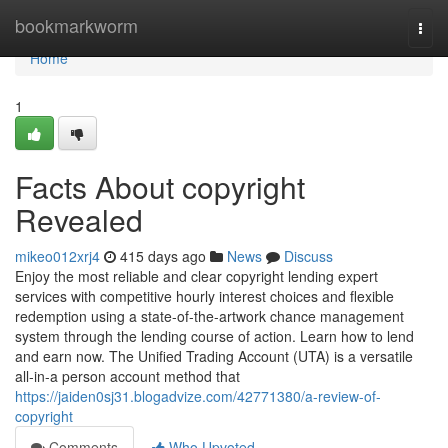
Home
bookmarkworm
Togg
navi
Home
1
Facts About copyright
Revealed
mikeo012xrj4
415 days ago
News
Discuss
Enjoy the most reliable and clear copyright lending expert
services with competitive hourly interest choices and flexible
redemption using a state-of-the-artwork chance management
system through the lending course of action. Learn how to lend
and earn now. The Unified Trading Account (UTA) is a versatile
all-in-a person account method that
https://jaiden0sj31.blogadvize.com/42771380/a-review-of-
copyright
Comments
Who Upvoted