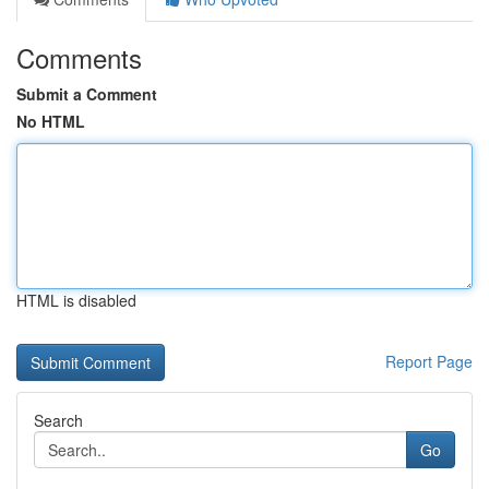
Comments
Submit a Comment
No HTML
HTML is disabled
Report Page
Search
Go