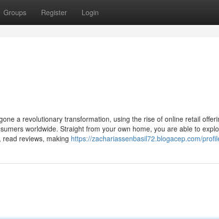
Groups
Register
Login
one a revolutionary transformation, using the rise of online retail offer
nsumers worldwide. Straight from your own home, you are able to expl
, read reviews, making
https://zachariassenbasil72.blogacep.com/profil