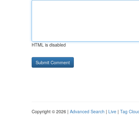
HTML is disabled
Copyright © 2026 |
Advanced Search
|
Live
|
Tag Clou