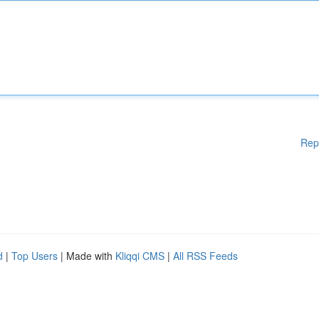
Rep
d
|
Top Users
| Made with
Kliqqi CMS
|
All RSS Feeds