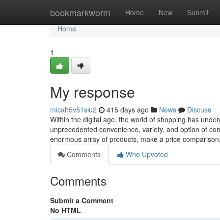
Home
bookmarkworm
Home
New
Submit
Home
1
My response
micah5v51siu2
415 days ago
News
Discuss
Within the digital age, the world of shopping has underg
unprecedented convenience, variety, and option of co
enormous array of products, make a price comparison
Comments
Who Upvoted
Comments
Submit a Comment
No HTML