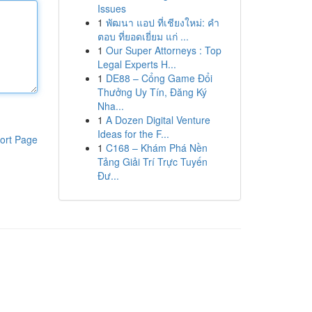
Issues
1
พัฒนา แอป ที่เชียงใหม่: คำ
ตอบ ที่ยอดเยี่ยม แก่ ...
1
Our Super Attorneys : Top
Legal Experts H...
1
DE88 – Cổng Game Đổi
Thưởng Uy Tín, Đăng Ký
Nha...
1
A Dozen Digital Venture
Ideas for the F...
ort Page
1
C168 – Khám Phá Nền
Tảng Giải Trí Trực Tuyến
Đư...