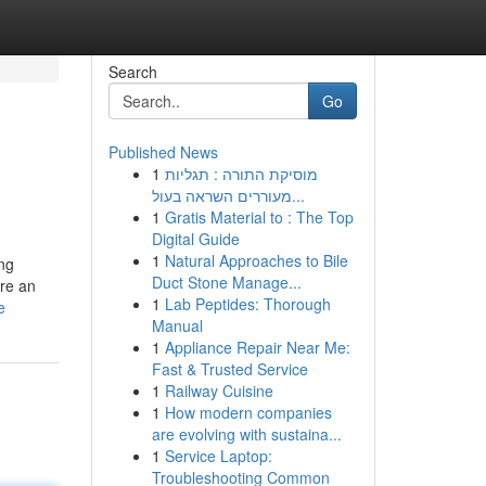
Search
Go
Published News
1
מוסיקת התורה : תגליות
מעוררים השראה בעול...
1
Gratis Material to : The Top
Digital Guide
1
Natural Approaches to Bile
ing
Duct Stone Manage...
ore an
1
Lab Peptides: Thorough
e
Manual
1
Appliance Repair Near Me:
Fast & Trusted Service
1
Railway Cuisine
1
How modern companies
are evolving with sustaina...
1
Service Laptop:
Troubleshooting Common