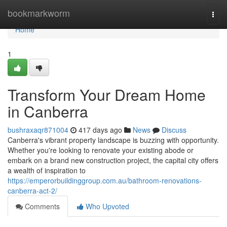
Home
bookmarkworm
Togg
navi
Home
1
Transform Your Dream Home
in Canberra
bushraxaqr871004
417 days ago
News
Discuss
Canberra's vibrant property landscape is buzzing with opportunity.
Whether you're looking to renovate your existing abode or
embark on a brand new construction project, the capital city offers
a wealth of inspiration to
https://emperorbuildinggroup.com.au/bathroom-renovations-
canberra-act-2/
Comments
Who Upvoted