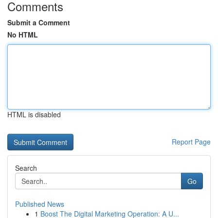
Comments
Submit a Comment
No HTML
HTML is disabled
Report Page
Search
Go
Published News
1
Boost The Digital Marketing Operation: A U...