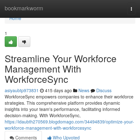
Home
bookmarkworm
Togg
navi
Home
1
Streamline Your Workforce
Management With
WorkforceSync
asiyaubtp973831
415 days ago
News
Discuss
WorkforceSync empowers companies to enhance their workforce
strategies. This comprehensive platform provides dynamic
insights into your team's performance, facilitating informed
decision-making. With WorkforceSync,
https://idaubth270569.blogdomago.com/34494839/optimize-your-
workforce-management-with-workforcesync
Comments
Who Upvoted