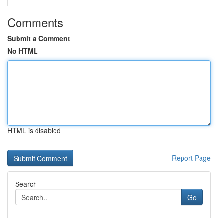
Comments
Submit a Comment
No HTML
HTML is disabled
Report Page
Search
Go