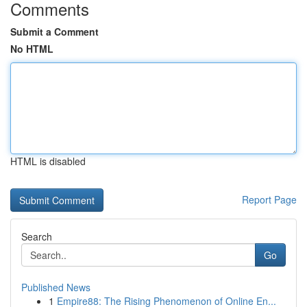
Comments
Submit a Comment
No HTML
HTML is disabled
Report Page
Search
Go
Published News
1
Empire88: The Rising Phenomenon of Online En...