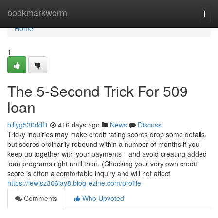
Home
bookmarkworm
Togg
navi
Home
1
The 5-Second Trick For 509
loan
billyg530ddf1
416 days ago
News
Discuss
Tricky inquiries may make credit rating scores drop some details,
but scores ordinarily rebound within a number of months if you
keep up together with your payments—and avoid creating added
loan programs right until then. (Checking your very own credit
score is often a comfortable inquiry and will not affect
https://lewisz306iay8.blog-ezine.com/profile
Comments
Who Upvoted