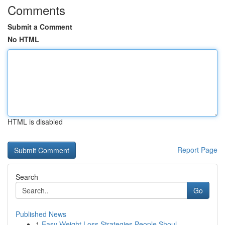
Comments
Submit a Comment
No HTML
HTML is disabled
Report Page
Search
Go
Published News
1
Easy Weight Loss Strategies People Shoul...