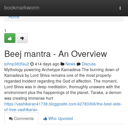
Home
bookmarkworm
Togg
navi
Home
1
Beej mantra - An Overview
johnp383fau2
414 days ago
News
Discuss
Mythology powering Archetype Kamadeva The burning down of
Kamadeva by Lord Shiva remains one of the most properly-
regarded incident regarding the God of affection. The moment,
Lord Shiva was in deep meditation, thoroughly unaware with the
environment plus the happenings of the planet. Taraka, a demon
was creating immense hurt
https://vashikaran41738.bloggosite.com/42783306/the-best-side-
of-free-vashikaran
Comments
Who Upvoted