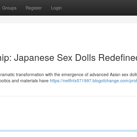
Groups
Register
Login
ip: Japanese Sex Dolls Redefine
 dramatic transformation with the emergence of advanced Asian sex dol
obotics and materials have
https://neilfntx571997.blogofchange.com/prof