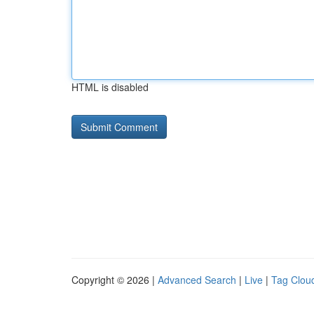
HTML is disabled
Copyright © 2026 |
Advanced Search
|
Live
|
Tag Clou