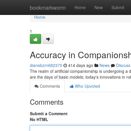
Home
bookmarkworm
Home
New
Submit
Home
1
Accuracy in Companionsh
dianebzrn682370
414 days ago
News
Discuss
The realm of artificial companionship is undergoing a
are the days of basic models; today's innovations in r
Comments
Who Upvoted
Comments
Submit a Comment
No HTML