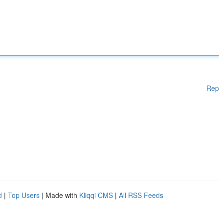
Rep
d
|
Top Users
| Made with
Kliqqi CMS
|
All RSS Feeds