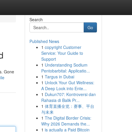
Search
Go
Published News
1
copyright Customer
d
Service: Your Guide to
Support
1
Understanding Sodium
Pentobarbital: Applicatio...
ls. Gone
1
Targus in Dubai
ile
1
Unlock Your Gut Wellness:
A Deep Look into Ente...
1
Dukun707: Kontroversi dan
Rahasia di Balik Pr...
1
体育直播全览：赛事、平台
与未来
1
The Digital Border Crisis:
Why 2026 Demands the...
1
is actually a Paid Bitcoin