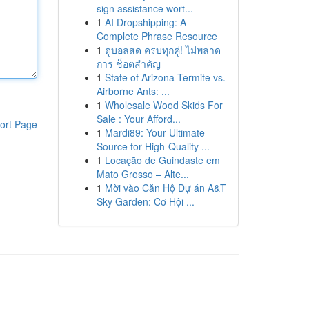
sign assistance wort...
1
AI Dropshipping: A
Complete Phrase Resource
1
ดูบอลสด ครบทุกคู่! ไม่พลาด
การ ช็อตสำคัญ
1
State of Arizona Termite vs.
Airborne Ants: ...
1
Wholesale Wood Skids For
Sale : Your Afford...
ort Page
1
Mardi89: Your Ultimate
Source for High-Quality ...
1
Locação de Guindaste em
Mato Grosso – Alte...
1
Mời vào Căn Hộ Dự án A&T
Sky Garden: Cơ Hội ...