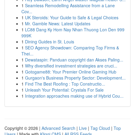
1
Seamless Remodelling Assistance from a Lane
Cov...
1
UK Steroids: Your Guide to Safe & Legal Choices
1
Mr. Gamble News: Latest Updates
1
LC88 Dang Ky Hom Nay Nhan Thuong Lon Den 999
999K
1
Dining Guides in St. Louis
1
SEO Agency Showdown: Comparing Top Firms &
Thei...
1
Dewataspin: Panduan copyright dan Akses Paling...
1
Why diversified investment strategies are cruci...
1
Gotogame88: Your Premier Online Gaming Hub
1
Gurgaon's Business Property Sector: Development...
1
Find The Best Roofing : Top Constructio...
1
Unleash Your Potential: Crystals For Sale
1
Integration approaches making use of Hybrid Cou...
Copyright © 2026 |
Advanced Search
|
Live
|
Tag Cloud
|
Top
Users
| Made with
Kliqqi CMS
|
All RSS Feeds