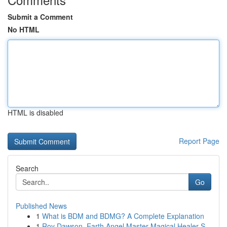
Submit a Comment
No HTML
HTML is disabled
Report Page
Search
Go
Published News
1
What is BDM and BDMG? A Complete Explanation
1
Roy Dawson, Earth Angel Master Magical Healer S...