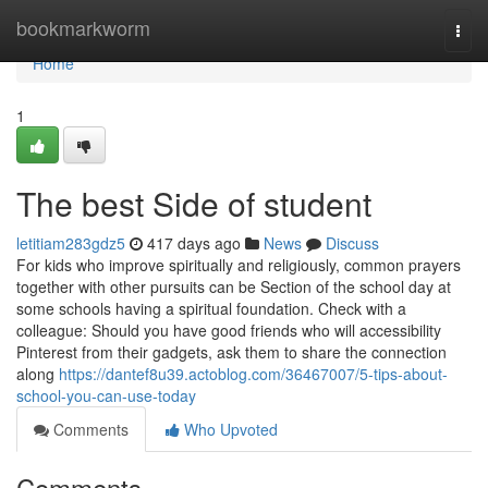
Home
bookmarkworm
Togg
navi
Home
1
The best Side of student
letitiam283gdz5
417 days ago
News
Discuss
For kids who improve spiritually and religiously, common prayers
together with other pursuits can be Section of the school day at
some schools having a spiritual foundation. Check with a
colleague: Should you have good friends who will accessibility
Pinterest from their gadgets, ask them to share the connection
along
https://dantef8u39.actoblog.com/36467007/5-tips-about-
school-you-can-use-today
Comments
Who Upvoted
Comments