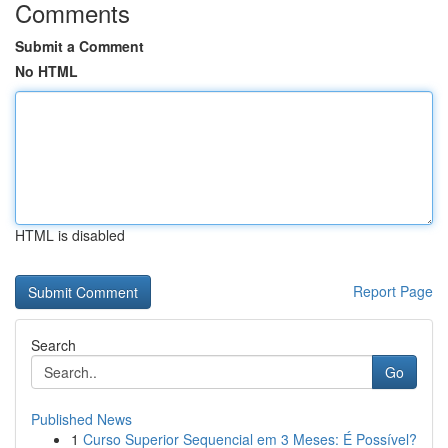
Comments
Submit a Comment
No HTML
HTML is disabled
Report Page
Search
Go
Published News
1
Curso Superior Sequencial em 3 Meses: É Possível?