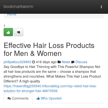
Home
bookmarkworm
Togg
navi
Home
1
Effective Hair Loss Products
for Men & Women
philipwbzu329893
416 days ago
News
Discuss
Say Goodbye to Hair Thinning with This Powerful Shampoo Not
all hair loss products are the same – choose a shampoo that
strengthens and nourishes. What Makes This Hair Loss Product
Different? A high-quality
https://fraserdfqg255940.tribunablog.com/top-rated-hair-loss-
solution-for-stronger-hair-48670556
Comments
Who Upvoted