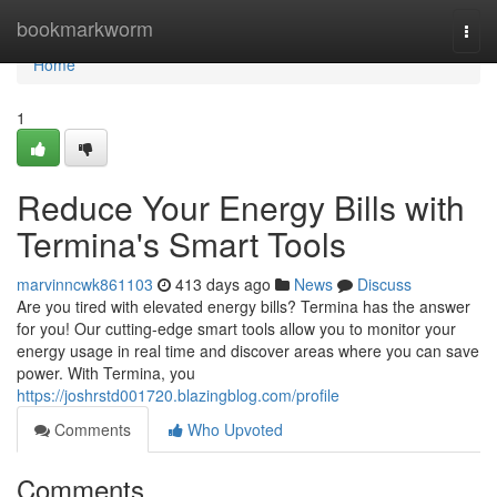
Home
bookmarkworm
Togg
navi
Home
1
Reduce Your Energy Bills with
Termina's Smart Tools
marvinncwk861103
413 days ago
News
Discuss
Are you tired with elevated energy bills? Termina has the answer
for you! Our cutting-edge smart tools allow you to monitor your
energy usage in real time and discover areas where you can save
power. With Termina, you
https://joshrstd001720.blazingblog.com/profile
Comments
Who Upvoted
Comments