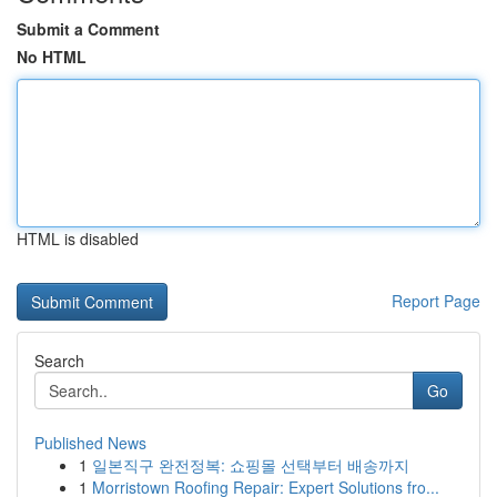
Submit a Comment
No HTML
HTML is disabled
Report Page
Search
Go
Published News
1
일본직구 완전정복: 쇼핑몰 선택부터 배송까지
1
Morristown Roofing Repair: Expert Solutions fro...