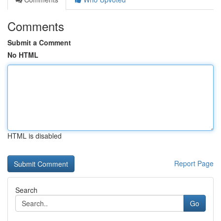
Comments
Submit a Comment
No HTML
HTML is disabled
Report Page
Search
Go