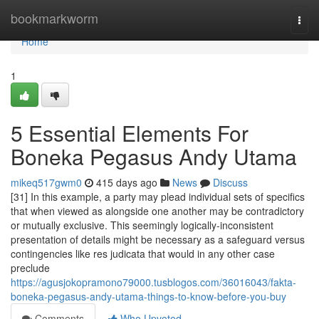
Home
bookmarkworm
Togg
navi
Home
1
5 Essential Elements For
Boneka Pegasus Andy Utama
mikeq517gwm0
415 days ago
News
Discuss
[31] In this example, a party may plead individual sets of specifics
that when viewed as alongside one another may be contradictory
or mutually exclusive. This seemingly logically-inconsistent
presentation of details might be necessary as a safeguard versus
contingencies like res judicata that would in any other case
preclude
https://agusjokopramono79000.tusblogos.com/36016043/fakta-
boneka-pegasus-andy-utama-things-to-know-before-you-buy
Comments
Who Upvoted