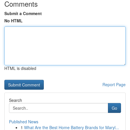
Comments
Submit a Comment
No HTML
HTML is disabled
Report Page
Search
Go
Published News
1
What Are the Best Home Battery Brands for Maryl...