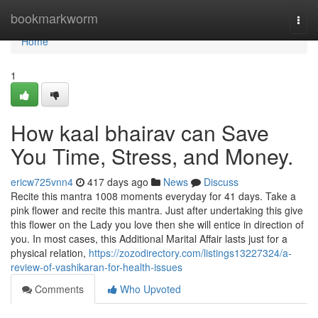
Home
bookmarkworm
Togg
navi
Home
1
How kaal bhairav can Save
You Time, Stress, and Money.
ericw725vnn4
417 days ago
News
Discuss
Recite this mantra 1008 moments everyday for 41 days. Take a
pink flower and recite this mantra. Just after undertaking this give
this flower on the Lady you love then she will entice in direction of
you. In most cases, this Additional Marital Affair lasts just for a
physical relation,
https://zozodirectory.com/listings13227324/a-
review-of-vashikaran-for-health-issues
Comments
Who Upvoted