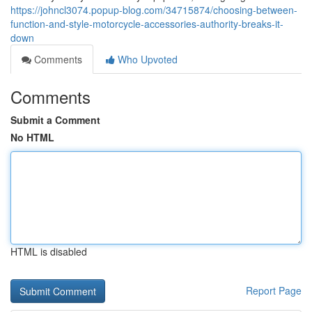
https://johncl3074.popup-blog.com/34715874/choosing-between-
function-and-style-motorcycle-accessories-authority-breaks-it-
down
Comments
Who Upvoted
Comments
Submit a Comment
No HTML
HTML is disabled
Report Page