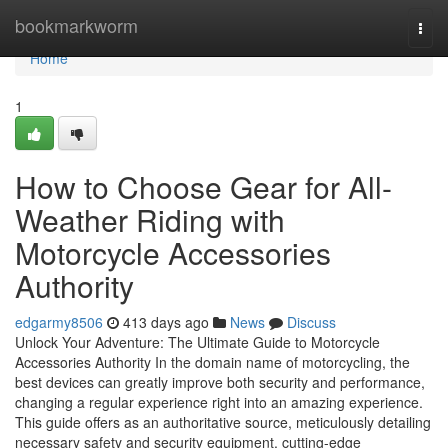
Home
bookmarkworm
Togg
navi
Home
1
How to Choose Gear for All-
Weather Riding with
Motorcycle Accessories
Authority
edgarmy8506
413 days ago
News
Discuss
Unlock Your Adventure: The Ultimate Guide to Motorcycle
Accessories Authority In the domain name of motorcycling, the
best devices can greatly improve both security and performance,
changing a regular experience right into an amazing experience.
This guide offers as an authoritative source, meticulously detailing
necessary safety and security equipment, cutting-edge