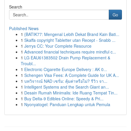
Search
Go
Published News
1
{BATIK77: Mengenal Lebih Dekat Brand Kain Bati...
1
Skaffa copyright Tabletter utan Recept - Snabb ...
1
Jerrys CC: Your Complete Resource
1
Advanced financial techniques require mindful c...
1
LG EAU61383502 Drain Pump Replacement &
Troubl...
1
Electronic Cigarette Europe Delivery : AK 0...
1
Schengen Visa Fees: A Complete Guide for UK A...
1
บทวิจารณ์ NAD เซรั่ม: คุ้มค่าหรือไม่? รีวิว จา...
1
Intelligent Systems and the Search Giant an...
1
Desain Rumah Minimalis: Ide Ruang Tempat Tin...
1
Buy Delta-9 Edibles Online: Speedy & Pri...
1
Nyonyatogel: Panduan Lengkap untuk Pemula