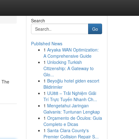
Search
Go
Published News
1
Aryaka WAN Optimization:
A Comprehensive Guide
1
Unlocking Turkish
Citizenship: A Gateway to
Glo...
1
Beyoğlu hotel giden escort
. The
Bildirimler
1
UU88 – Trải Nghiệm Giải
Trí Trực Tuyến Nhanh Ch...
1
Mengetahui Jaringan
Galvanis: Tuntunan Lengkap
1
Orçamento de Óculos: Guia
Completo e Dicas
1
Santa Clara County's
Premier Collision Repair S...