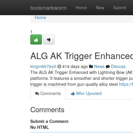
Home
bookmarkworm
Home
New
Submit
Home
1
ALG AK Trigger Enhanced
kingm667ley0
414 days ago
News
Discuss
The ALG AK Trigger Enhanced with Lightning Bow (AKT-
platforms. It features a smoother and shorter trigger p
trigger is machined from gun-quality alloy steel
https:/
Comments
Who Upvoted
Comments
Submit a Comment
No HTML