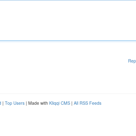
Rep
d
|
Top Users
| Made with
Kliqqi CMS
|
All RSS Feeds