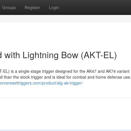
Groups
Register
Login
 with Lightning Bow (AKT-EL)
EL) is a single-stage trigger designed for the AK47 and AK74 variant
ull than the stock trigger and is ideal for combat and home defense use
/forceresettriggers.com/product/alg-ak-trigger/