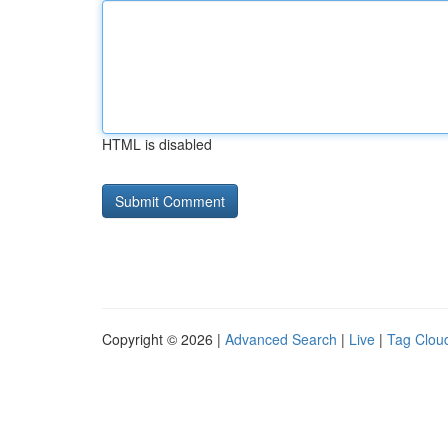
HTML is disabled
Copyright © 2026 |
Advanced Search
|
Live
|
Tag Clou