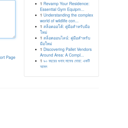
1
Revamp Your Residence:
Essential Gym Equipm...
1
Understanding the complex
world of wildlife con...
1
สล็อตออโต้: คู่มือสำหรับมือ
ใหม่
1
สล็อตออนไลน์: คู่มือสำหรับ
มือใหม่
1
Discovering Pallet Vendors
Around Area: A Compl...
ort Page
1
৯০ বছরের গুনাহ মাফের দোয়া: একটি
আমল