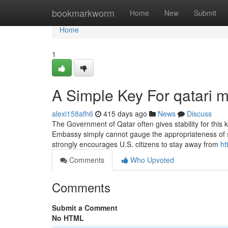
Home
bookmarkworm
Home
New
Submit
Home
1
A Simple Key For qatari 
alexi158afh6
415 days ago
News
Discuss
The Government of Qatar often gives stability for this ki
Embassy simply cannot gauge the appropriateness of s
strongly encourages U.S. citizens to stay away from
ht
Comments
Who Upvoted
Comments
Submit a Comment
No HTML