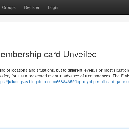
Groups
Register
Login
membership card Unveiled
nd of locations and situations, but to different levels. For most situation
afety for just a presented event in advance of it commences. The Em
tps://juliusuqkev.blogofoto.com/66884659/top-royal-permit-card-qatar-s