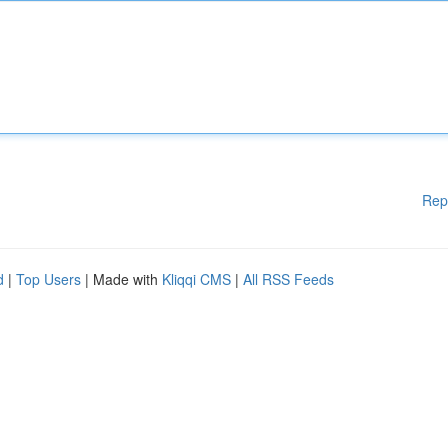
Rep
d
|
Top Users
| Made with
Kliqqi CMS
|
All RSS Feeds