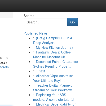
Search
Go
Published News
1
{Craig Campbell SEO: A
Deep Analysis
1
My New Kitchen Journey
1
Fantastic Deals: Coffee
Machine Discount UK
s, the
1
Deceased Estate Clearance
bassy
Sydney Keeping Proper...
ecrets
1
```text
1
Alibarbar Vape Australia:
Your Ultimate Buyin...
1
Teacher Digital Planner:
Streamline Your Workflow
1
Replacing Your ABS
module: A complete tutorial
1
Electrical Dependability for