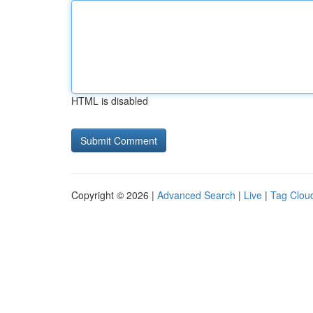
HTML is disabled
Copyright © 2026 |
Advanced Search
|
Live
|
Tag Clou