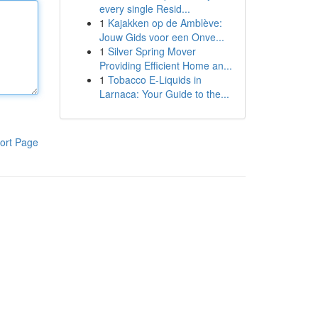
every single Resid...
1
Kajakken op de Amblève:
Jouw Gids voor een Onve...
1
Silver Spring Mover
Providing Efficient Home an...
1
Tobacco E-Liquids in
Larnaca: Your Guide to the...
ort Page