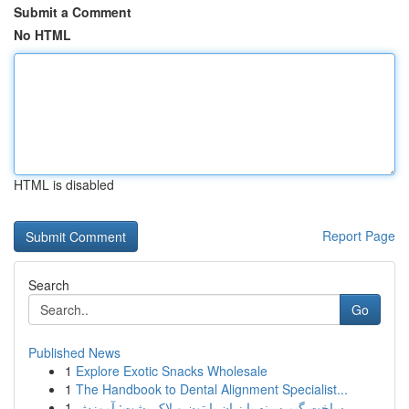
Submit a Comment
No HTML
HTML is disabled
Report Page
Search
Go
Published News
1
Explore Exotic Snacks Wholesale
1
The Handbook to Dental Alignment Specialist...
1
ساخت گیم سینه با زبان پایتون و لاک پشت: آموزش ...