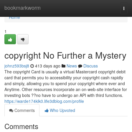
Home
bookmarkworm
Togg
navi
Home
1
copyright No Further a Mystery
johnz593bsj8
413 days ago
News
Discuss
The copyright Card is usually a virtual Mastercard copyright debit
card that permits you to accessibility your copyright cash rapidly
and simply, allowing you to spend your copyright where ever and
Anytime. Other resources incorporate an on-web-site interface for
investing bots ??no have to undergo an API with third functions.
https://warde174klk0.life3dblog.com/profile
Comments
Who Upvoted
Comments