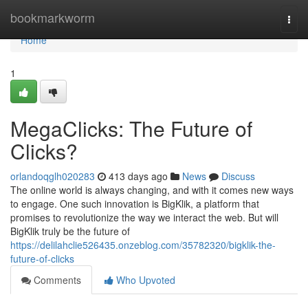
Home
bookmarkworm
Togg
navi
Home
1
MegaClicks: The Future of
Clicks?
orlandoqglh020283
413 days ago
News
Discuss
The online world is always changing, and with it comes new ways
to engage. One such innovation is BigKlik, a platform that
promises to revolutionize the way we interact the web. But will
BigKlik truly be the future of
https://delilahclie526435.onzeblog.com/35782320/bigklik-the-
future-of-clicks
Comments
Who Upvoted