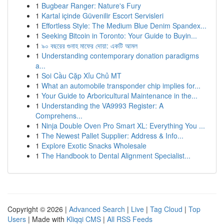
1
Bugbear Ranger: Nature's Fury
1
Kartal içinde Güvenilir Escort Servisleri
1
Effortless Style: The Medium Blue Denim Spandex...
1
Seeking Bitcoin in Toronto: Your Guide to Buyin...
1
৯০ বছরের গুনাহ মাফের দোয়া: একটি আমল
1
Understanding contemporary donation paradigms
a...
1
Soi Cầu Cặp Xỉu Chủ MT
1
What an automobile transponder chip implies for...
1
Your Guide to Arboricultural Maintenance in the...
1
Understanding the VA9993 Register: A
Comprehens...
1
Ninja Double Oven Pro Smart XL: Everything You ...
1
The Newest Pallet Supplier: Address & Info...
1
Explore Exotic Snacks Wholesale
1
The Handbook to Dental Alignment Specialist...
Copyright © 2026 |
Advanced Search
|
Live
|
Tag Cloud
|
Top
Users
| Made with
Kliqqi CMS
|
All RSS Feeds