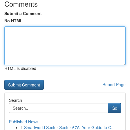
Comments
Submit a Comment
No HTML
HTML is disabled
Report Page
Search
Go
Published News
1
Smartworld Sector Sector 67A: Your Guide to C...