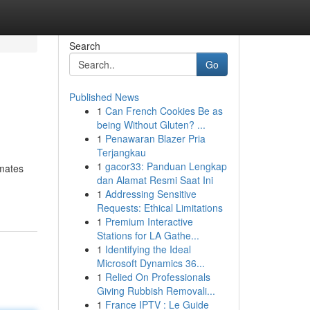
Search
Go
Published News
1
Can French Cookies Be as
being Without Gluten? ...
1
Penawaran Blazer Pria
Terjangkau
1
gacor33: Panduan Lengkap
 mates
dan Alamat Resmi Saat Ini
1
Addressing Sensitive
Requests: Ethical Limitations
1
Premium Interactive
Stations for LA Gathe...
1
Identifying the Ideal
Microsoft Dynamics 36...
1
Relied On Professionals
Giving Rubbish Removali...
1
France IPTV : Le Guide