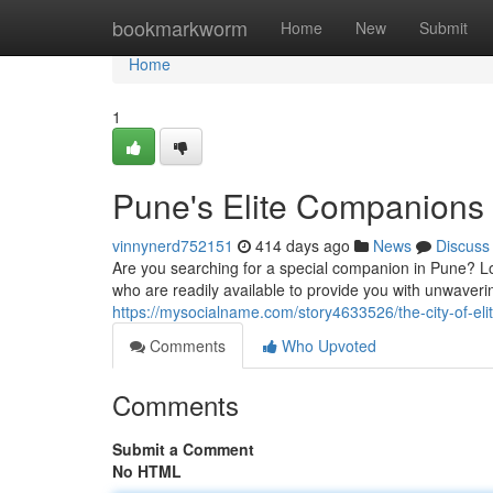
Home
bookmarkworm
Home
New
Submit
Home
1
Pune's Elite Companions
vinnynerd752151
414 days ago
News
Discuss
Are you searching for a special companion in Pune? Loo
who are readily available to provide you with unwave
https://mysocialname.com/story4633526/the-city-of-el
Comments
Who Upvoted
Comments
Submit a Comment
No HTML