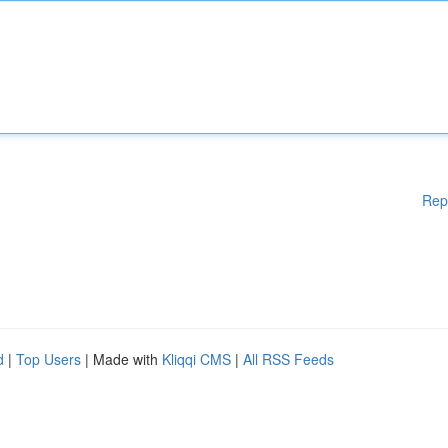
Rep
d
|
Top Users
| Made with
Kliqqi CMS
|
All RSS Feeds