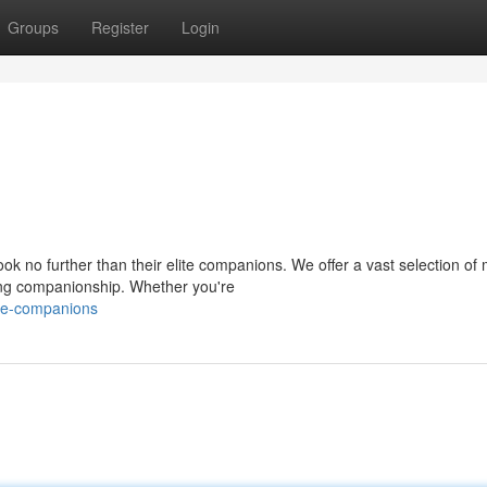
Groups
Register
Login
k no further than their elite companions. We offer a vast selection of
ring companionship. Whether you're
ite-companions