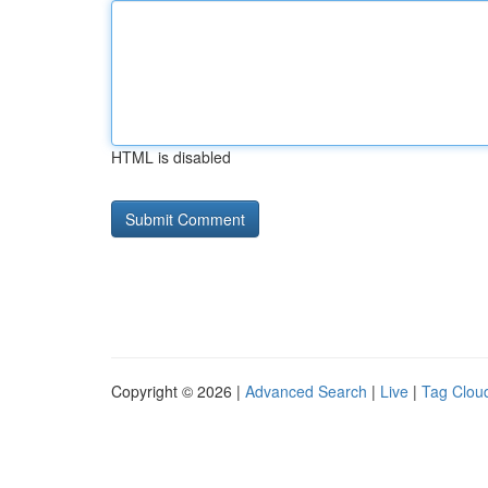
HTML is disabled
Copyright © 2026 |
Advanced Search
|
Live
|
Tag Clou