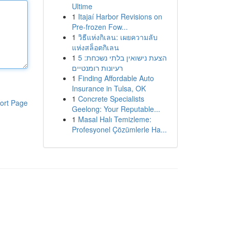
Ultime
1
Itajaí Harbor Revisions on
Pre-frozen Fow...
1
วิธีแห่งกิเลน: เผยความลับ
แห่งสล็อตกิเลน
1
הצעת נישואין בלתי נשכחת: 5
רעיונות רומנטיים
1
Finding Affordable Auto
Insurance in Tulsa, OK
1
Concrete Specialists
ort Page
Geelong: Your Reputable...
1
Masal Halı Temizleme:
Profesyonel Çözümlerle Ha...