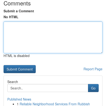
Comments
Submit a Comment
No HTML
HTML is disabled
Report Page
Search
Go
Published News
1
Reliable Neighborhood Services From Rubbish