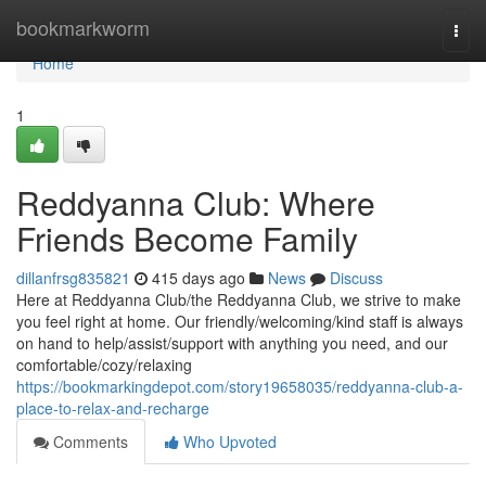
Home
bookmarkworm
Togg
navi
Home
1
Reddyanna Club: Where
Friends Become Family
dillanfrsg835821
415 days ago
News
Discuss
Here at Reddyanna Club/the Reddyanna Club, we strive to make
you feel right at home. Our friendly/welcoming/kind staff is always
on hand to help/assist/support with anything you need, and our
comfortable/cozy/relaxing
https://bookmarkingdepot.com/story19658035/reddyanna-club-a-
place-to-relax-and-recharge
Comments
Who Upvoted