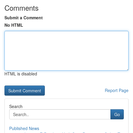
Comments
Submit a Comment
No HTML
HTML is disabled
Report Page
Search
Go
Published News