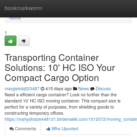
Home
bookmarkworm
Home
1
Transporting Container
Solutions: 10' HC ISO Your
Compact Cargo Option
margieiolq523487
415 days ago
News
Discuss
Need a efficient cargo container? Look no further than the
standard 10' HC ISO moving container. This compact size is
perfect for a variety of purposes, from shielding goods to
constructing temporary offices.
https://mariyahaize448131.birderswiki.com/1512072/moving_conta
Comments
Who Upvoted