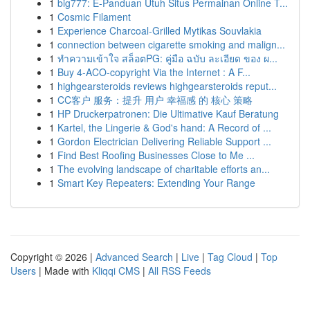
1
big777: E-Panduan Utuh Situs Permainan Online T...
1
Cosmic Filament
1
Experience Charcoal‑Grilled Mytikas Souvlakia
1
connection between cigarette smoking and malign...
1
ทำความเข้าใจ สล็อตPG: คู่มือ ฉบับ ละเอียด ของ ผ...
1
Buy 4-ACO-copyright Via the Internet : A F...
1
highgearsteroids reviews highgearsteroids reput...
1
CC客户 服务：提升 用户 幸福感 的 核心 策略
1
HP Druckerpatronen: Die Ultimative Kauf Beratung
1
Kartel, the Lingerie & God's hand: A Record of ...
1
Gordon Electrician Delivering Reliable Support ...
1
Find Best Roofing Businesses Close to Me ...
1
The evolving landscape of charitable efforts an...
1
Smart Key Repeaters: Extending Your Range
Copyright © 2026 |
Advanced Search
|
Live
|
Tag Cloud
|
Top
Users
| Made with
Kliqqi CMS
|
All RSS Feeds