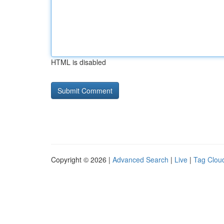
HTML is disabled
Copyright © 2026 |
Advanced Search
|
Live
|
Tag Clou