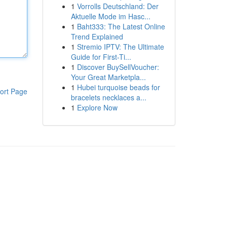
1
Vorrolls Deutschland: Der
Aktuelle Mode im Hasc...
1
Baht333: The Latest Online
Trend Explained
1
Stremio IPTV: The Ultimate
Guide for First-Ti...
1
Discover BuySellVoucher:
Your Great Marketpla...
1
Hubei turquoise beads for
ort Page
bracelets necklaces a...
1
Explore Now