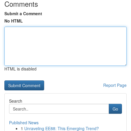
Comments
Submit a Comment
No HTML
HTML is disabled
Report Page
Search
Go
Published News
1
Unraveling EE88: This Emerging Trend?