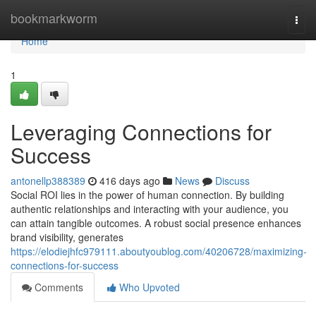
Home
bookmarkworm
Togg
navi
Home
1
Leveraging Connections for
Success
antonellp388389
416 days ago
News
Discuss
Social ROI lies in the power of human connection. By building
authentic relationships and interacting with your audience, you
can attain tangible outcomes. A robust social presence enhances
brand visibility, generates
https://elodiejhfc979111.aboutyoublog.com/40206728/maximizing-
connections-for-success
Comments
Who Upvoted