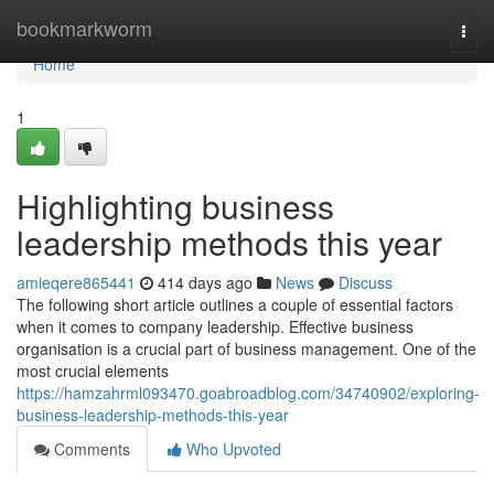
Home
bookmarkworm
Togg
navi
Home
1
Highlighting business
leadership methods this year
amieqere865441
414 days ago
News
Discuss
The following short article outlines a couple of essential factors
when it comes to company leadership. Effective business
organisation is a crucial part of business management. One of the
most crucial elements
https://hamzahrml093470.goabroadblog.com/34740902/exploring-
business-leadership-methods-this-year
Comments
Who Upvoted