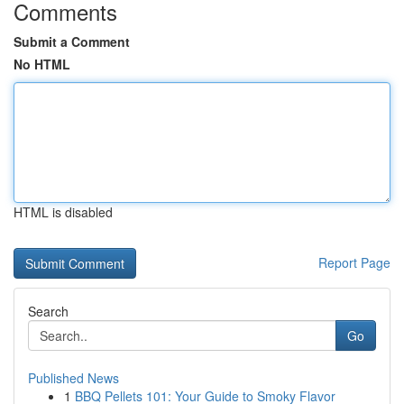
Comments
Submit a Comment
No HTML
HTML is disabled
Report Page
Search
Go
Published News
1
BBQ Pellets 101: Your Guide to Smoky Flavor