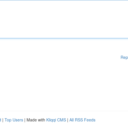
Rep
d
|
Top Users
| Made with
Kliqqi CMS
|
All RSS Feeds