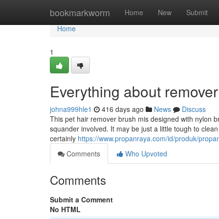
Home
bookmarkworm
Home
New
Submit
Home
1
Everything about remover
johna999hle1
416 days ago
News
Discuss
This pet hair remover brush mis designed with nylon br
squander involved. It may be just a little tough to clean 
certainly
https://www.propanraya.com/id/produk/propa
Comments
Who Upvoted
Comments
Submit a Comment
No HTML