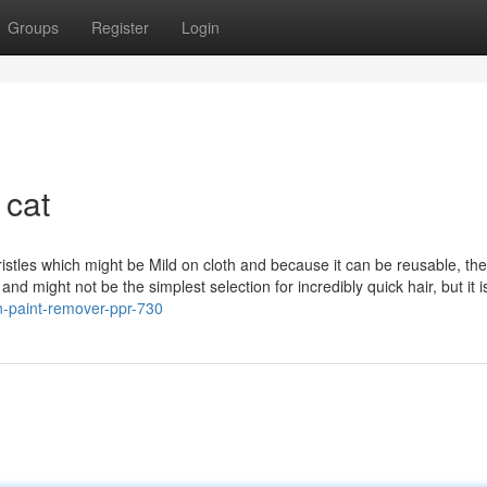
Groups
Register
Login
 cat
istles which might be Mild on cloth and because it can be reusable, the
and might not be the simplest selection for incredibly quick hair, but it i
n-paint-remover-ppr-730