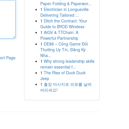
Paper Folding & Paperwor...
1
Electrician in Longueville
Delivering Tailored ...
1
Ditch the Contract: Your
Guide to BYOD Wireless
1
AIGV & TTChain: A
Powerful Partnership
1
DE88 – Cổng Game Đổi
Thưởng Uy Tín, Đăng Ký
Nha...
ort Page
1
Why strong leadership skills
remain essential f...
1
The Rise of Duck Duck
Jeep
1
출장 마사지로 피로를 날려
버리세요!