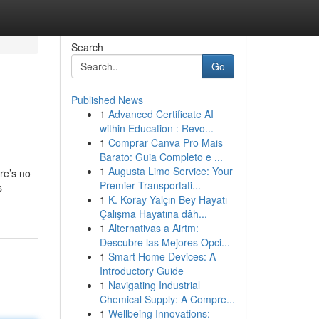
Search
Go
Published News
1
Advanced Certificate AI
within Education : Revo...
1
Comprar Canva Pro Mais
Barato: Guia Completo e ...
1
Augusta Limo Service: Your
re’s no
Premier Transportati...
s
1
K. Koray Yalçın Bey Hayatı
Çalışma Hayatına dâh...
1
Alternativas a Airtm:
Descubre las Mejores Opci...
1
Smart Home Devices: A
Introductory Guide
1
Navigating Industrial
Chemical Supply: A Compre...
1
Wellbeing Innovations: