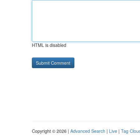
HTML is disabled
Copyright © 2026 |
Advanced Search
|
Live
|
Tag Clou