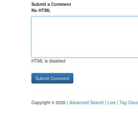
Submit a Comment
No HTML
HTML is disabled
Copyright © 2026 |
Advanced Search
|
Live
|
Tag Clou