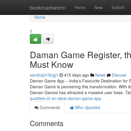
Home
bookmarkworm
Home
New
Submit
Home
1
Daman Game Register, th
Must Know
sandraj318cgj1
415 days ago
News
Discuss
Daman Game App – India’s Favourite Destination for R
Daman Game is pioneering this transformation. With its
Daman Games has attracted a massive user base. Tai
qualities-of-an-ideal-daman-game-app
Comments
Who Upvoted
Comments