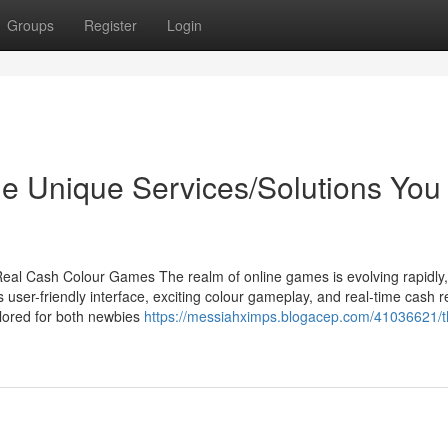
Groups
Register
Login
e Unique Services/Solutions You
eal Cash Colour Games The realm of online games is evolving rapidly
 user-friendly interface, exciting colour gameplay, and real-time cash 
lored for both newbies
https://messiahximps.blogacep.com/41036621/t