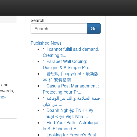
Search
Go
Published News
1
I cannot fulfill said demand.
Creating ti...
1
Parapet Wall Coping:
Designs & A Simple Pla...
1
爱思助手copyright：最新版
本 和 安装指南
, and
1
Casula Pest Management :
rewards,
Protecting Your Pr...
he-
1
قيمة السلامة و التدابير الوقائية
في كيان ...
1
Doanh Nghiệp TNHH Kỹ
Thuật Điện Việt: Nhà ...
1
Find Your Path : Astrologer
in S. Richmond Hil...
1
Looking for Fresno's Best