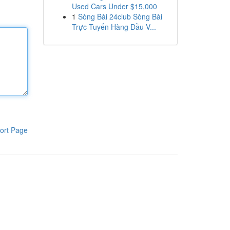
Used Cars Under $15,000
1
Sòng Bài 24club Sòng Bài
Trực Tuyến Hàng Đầu V...
ort Page