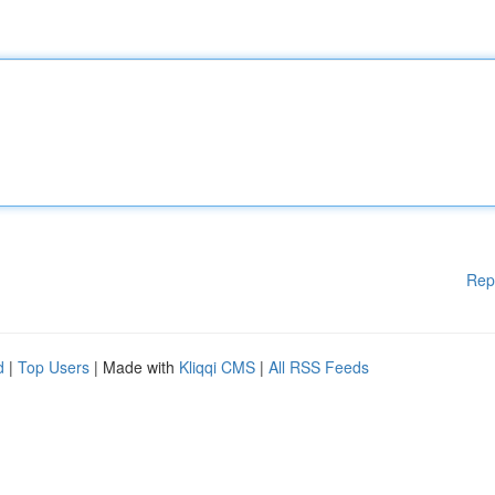
Rep
d
|
Top Users
| Made with
Kliqqi CMS
|
All RSS Feeds