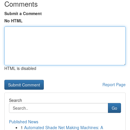
Comments
Submit a Comment
No HTML
HTML is disabled
Report Page
Search
Go
Published News
1
Automated Shade Net Making Machines: A