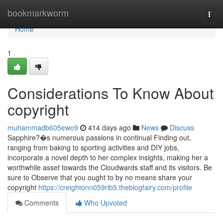
Home
bookmarkworm
Togg
navi
Home
1
Considerations To Know About
copyright
muhammadb605ewo9
414 days ago
News
Discuss
Sapphire?�s numerous passions in continual Finding out,
ranging from baking to sporting activities and DIY jobs,
incorporate a novel depth to her complex insights, making her a
worthwhile asset towards the Cloudwards staff and its visitors. Be
sure to Observe that you ought to by no means share your
copyright
https://creightonn059rib5.theblogfairy.com/profile
Comments
Who Upvoted