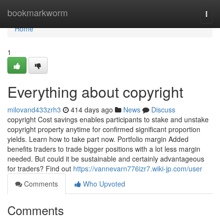
Home
bookmarkworm
Togg
navi
Home
1
Everything about copyright
milovand433zrh3
414 days ago
News
Discuss
copyright Cost savings enables participants to stake and unstake
copyright property anytime for confirmed significant proportion
yields. Learn how to take part now. Portfolio margin Added
benefits traders to trade bigger positions with a lot less margin
needed. But could it be sustainable and certainly advantageous
for traders? Find out
https://vannevarn776izr7.wiki-jp.com/user
Comments
Who Upvoted
Comments