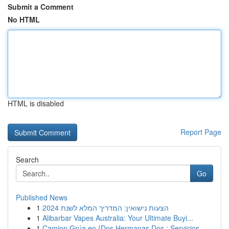
Submit a Comment
No HTML
HTML is disabled
Report Page
Search
Go
Published News
1
הצעות נישואין: המדריך המלא לשנת 2024
1
Alibarbar Vapes Australia: Your Ultimate Buyi...
1
Camion Grúa en {Dos Hermanas Dos : Servicios ...