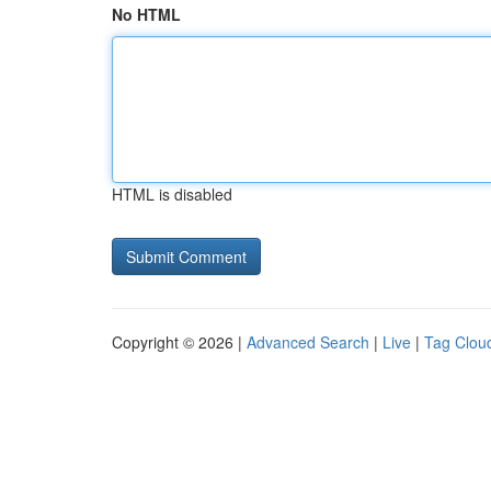
No HTML
HTML is disabled
Copyright © 2026 |
Advanced Search
|
Live
|
Tag Clou