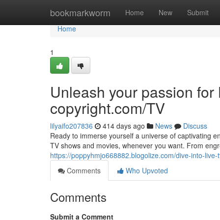
Home
bookmarkworm
Home
New
Submit
Home
1
Unleash your passion fo
copyright.com/TV
lilyaifo207836
414 days ago
News
Discuss
Ready to immerse yourself a universe of captivating en
TV shows and movies, whenever you want. From engros
https://poppyhmjo668882.blogolize.com/dive-into-liv
Comments
Who Upvoted
Comments
Submit a Comment