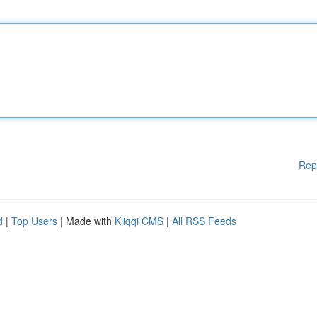
Rep
d
|
Top Users
| Made with
Kliqqi CMS
|
All RSS Feeds