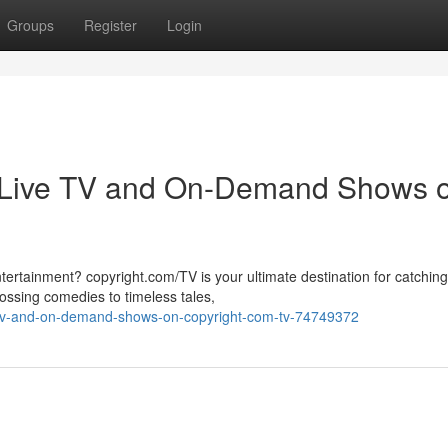
Groups
Register
Login
r Live TV and On-Demand Shows 
tertainment? copyright.com/TV is your ultimate destination for catchin
sing comedies to timeless tales,
e-tv-and-on-demand-shows-on-copyright-com-tv-74749372