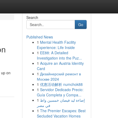
Search
Go
Published News
1
Mental Health Facility
on
Experience: Life Inside
1
EE88: A Detailed
Investigation into the Puz...
1
Acquire an Austria Identity
Card
g up on
1
Дизайнерский ремонт в
Москве 2024
1
优惠活动解析 numchok88
1
Servidor Dedicado Precio:
Guía Completa y Compa...
1
إضاءة ليد فيضان خمسين واط
في مصر
1
The Premier Escapes: Best
Secluded Vacation Homes