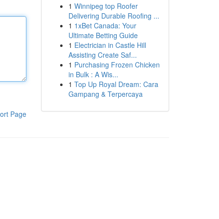
1
Winnipeg top Roofer
Delivering Durable Roofing ...
1
1xBet Canada: Your
Ultimate Betting Guide
1
Electrician in Castle Hill
Assisting Create Saf...
1
Purchasing Frozen Chicken
in Bulk : A Wis...
1
Top Up Royal Dream: Cara
Gampang & Terpercaya
ort Page