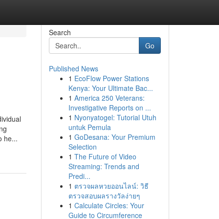
Search
Go
Published News
1
EcoFlow Power Stations
Kenya: Your Ultimate Bac...
1
America 250 Veterans:
Investigative Reports on ...
1
Nyonyatogel: Tutorial Utuh
ividual
untuk Pemula
ing
1
GoDesana: Your Premium
 he...
Selection
1
The Future of Video
Streaming: Trends and
Predi...
1
ตรวจผลหวยออนไลน์: วิธี
ตรวจสอบผลรางวัลง่ายๆ
1
Calculate Circles: Your
Guide to Circumference