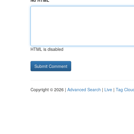
No HTML
HTML is disabled
Copyright © 2026 |
Advanced Search
|
Live
|
Tag Clou