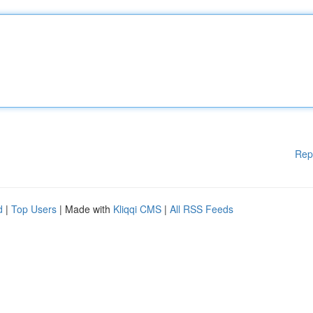
Rep
d
|
Top Users
| Made with
Kliqqi CMS
|
All RSS Feeds