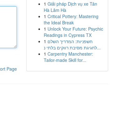
1
Giải pháp Dịch vụ xe Tân
Hà Lâm Hà
1
Critical Pottery: Mastering
the Ideal Break
1
Unlock Your Future: Psychic
Readings in Cypress TX
1
חשפניות: המדריך השלם
לחגיגת מסיבת רווקים בלתי נ...
1
Carpentry Manchester:
Tailor-made Skill for...
ort Page