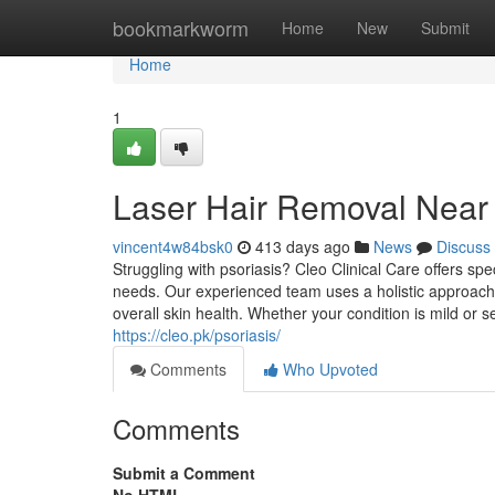
Home
bookmarkworm
Home
New
Submit
Home
1
Laser Hair Removal Near
vincent4w84bsk0
413 days ago
News
Discuss
Struggling with psoriasis? Cleo Clinical Care offers sp
needs. Our experienced team uses a holistic approach
overall skin health. Whether your condition is mild or
https://cleo.pk/psoriasis/
Comments
Who Upvoted
Comments
Submit a Comment