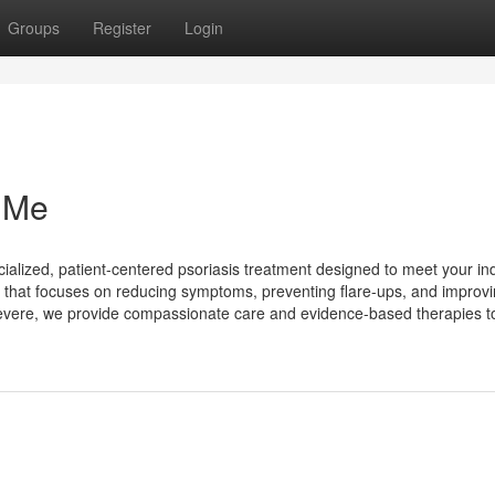
Groups
Register
Login
 Me
ecialized, patient-centered psoriasis treatment designed to meet your ind
 that focuses on reducing symptoms, preventing flare-ups, and improv
 severe, we provide compassionate care and evidence-based therapies to