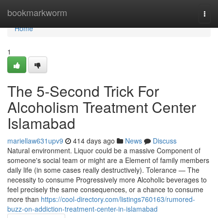
Home
bookmarkworm
Togg
navi
Home
1
The 5-Second Trick For
Alcoholism Treatment Center
Islamabad
mariellaw631upv9
414 days ago
News
Discuss
Natural environment. Liquor could be a massive Component of
someone's social team or might are a Element of family members
daily life (in some cases really destructively). Tolerance — The
necessity to consume Progressively more Alcoholic beverages to
feel precisely the same consequences, or a chance to consume
more than
https://cool-directory.com/listings760163/rumored-
buzz-on-addiction-treatment-center-in-islamabad