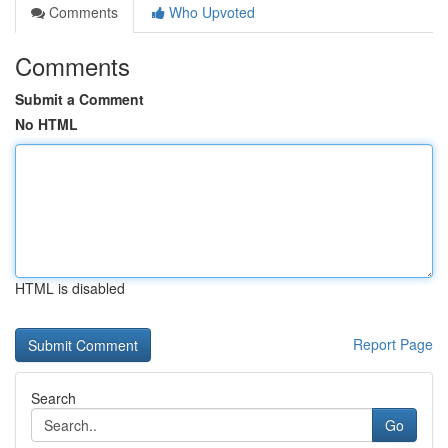
Comments
Who Upvoted
Comments
Submit a Comment
No HTML
HTML is disabled
Report Page
Search
Go