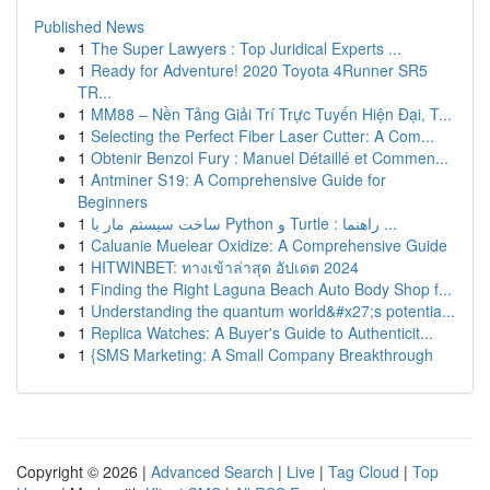
Published News
1
The Super Lawyers : Top Juridical Experts ...
1
Ready for Adventure! 2020 Toyota 4Runner SR5
TR...
1
MM88 – Nền Tảng Giải Trí Trực Tuyến Hiện Đại, T...
1
Selecting the Perfect Fiber Laser Cutter: A Com...
1
Obtenir Benzol Fury : Manuel Détaillé et Commen...
1
Antminer S19: A Comprehensive Guide for
Beginners
1
ساخت سیستم مار با Python و Turtle : راهنما ...
1
Caluanie Muelear Oxidize: A Comprehensive Guide
1
HITWINBET: ทางเข้าล่าสุด อัปเดต 2024
1
Finding the Right Laguna Beach Auto Body Shop f...
1
Understanding the quantum world&#x27;s potentia...
1
Replica Watches: A Buyer's Guide to Authenticit...
1
{SMS Marketing: A Small Company Breakthrough
Copyright © 2026 |
Advanced Search
|
Live
|
Tag Cloud
|
Top