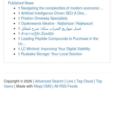
Published News
1
Navigating the complexities of modern economic ...
1
Artificial Intelligence-Driven SEO A Dire...
1
Preston Driveway Specialists
1
Opakowania Idealne - Najtańsze i Najlepsze!
1
غسل صهاريج الشراب بمكة: شرح مُفصَّل
1
ทำความรู้จัก Zood24
1
Leading Peptide Compounds to Purchase in the
Un...
1
LC Winford: Improving Your Digital Visibility
1
Ruakaka Storage: Your Local Solution
Copyright © 2026 |
Advanced Search
|
Live
|
Tag Cloud
|
Top
Users
| Made with
Kliqqi CMS
|
All RSS Feeds