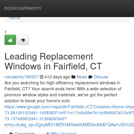
Home
bookmarkworm
Home
1
Leading Replacement
Windows in Fairfield, CT
nanawmtu786527
412 days ago
News
Discuss
Are you searching for high-efficiency replacement windows in
Fairfield, CT? Your search ends here! With a wide selection of
premium window styles and materials, we've got the perfect
solution to boost your home's curb
https://www.google.com/maps/dir/Fairfield,+CT/Creative+Hom
73.2612615!2d41.1408363!1m5!1m1!1s0x89e7e1cc9b90d7a3:0x9f
73.1374998!2d41.3136924!3e0?
entry=ttu&g_ep=EgoyMDI1MDYxMS4wIKXMDSoASAFQAw%3D%3
Comments
Who Upvoted