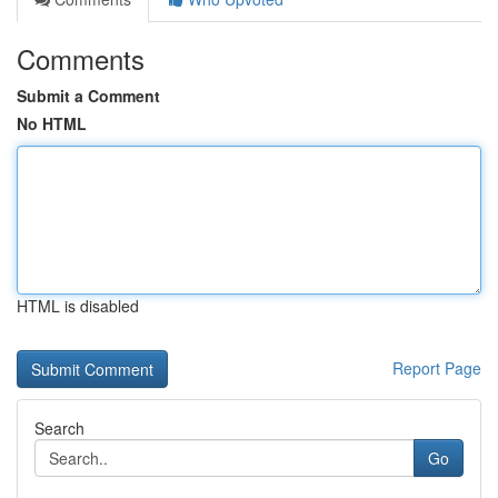
Comments
Submit a Comment
No HTML
HTML is disabled
Report Page
Search
Go