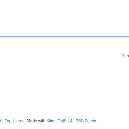
Rep
d
|
Top Users
| Made with
Kliqqi CMS
|
All RSS Feeds