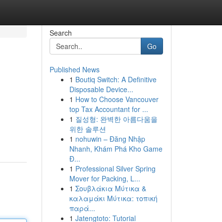
Search
Go
Published News
1
Boutiq Switch: A Definitive
Disposable Device...
1
How to Choose Vancouver
top Tax Accountant for ...
1
질성형: 완벽한 아름다움을
위한 솔루션
1
nohuwin – Đăng Nhập
Nhanh, Khám Phá Kho Game
Đ...
1
Professional Silver Spring
Mover for Packing, L...
1
Σουβλάκια Μύτικα &
καλαμάκι Μύτικα: τοπική
παρά...
1
Jatengtoto: Tutorial