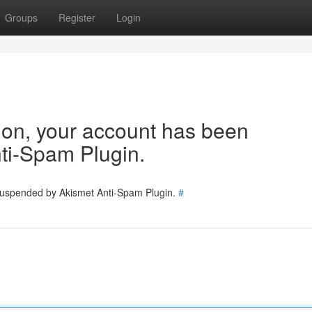
Groups
Register
Login
tion, your account has been
ti-Spam Plugin.
 suspended by Akismet Anti-Spam Plugin.
#