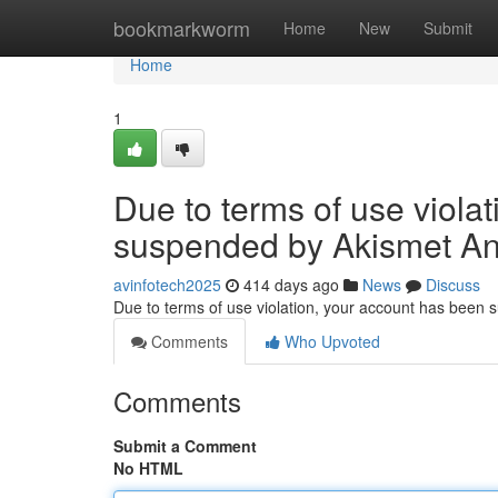
Home
bookmarkworm
Home
New
Submit
Home
1
Due to terms of use viola
suspended by Akismet An
avinfotech2025
414 days ago
News
Discuss
Due to terms of use violation, your account has been
Comments
Who Upvoted
Comments
Submit a Comment
No HTML