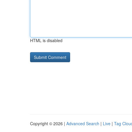
HTML is disabled
Copyright © 2026 |
Advanced Search
|
Live
|
Tag Clou