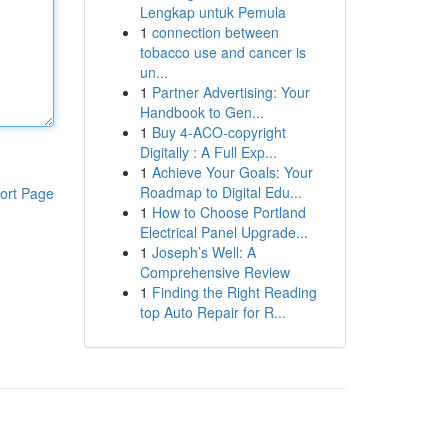
Lengkap untuk Pemula
1
connection between
tobacco use and cancer is
un...
1
Partner Advertising: Your
Handbook to Gen...
1
Buy 4-ACO-copyright
Digitally : A Full Exp...
1
Achieve Your Goals: Your
Roadmap to Digital Edu...
ort Page
1
How to Choose Portland
Electrical Panel Upgrade...
1
Joseph’s Well: A
Comprehensive Review
1
Finding the Right Reading
top Auto Repair for R...