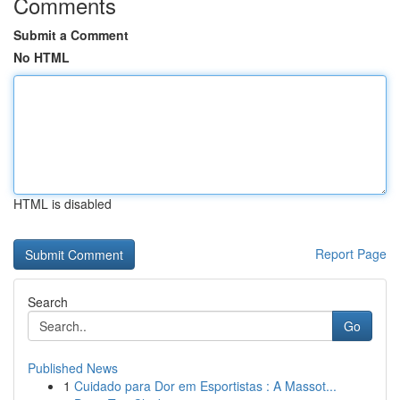
Comments
Submit a Comment
No HTML
HTML is disabled
Report Page
Search
Go
Published News
1
Cuidado para Dor em Esportistas : A Massot...