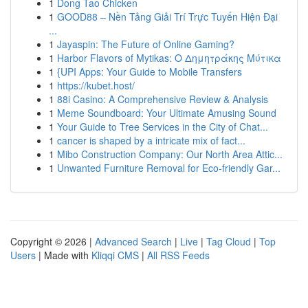
1
Dong Tao Chicken
1
GOOD88 – Nền Tảng Giải Trí Trực Tuyến Hiện Đại
...
1
Jayaspin: The Future of Online Gaming?
1
Harbor Flavors of Mytikas: Ο Δημητράκης Μύτικα
1
{UPI Apps: Your Guide to Mobile Transfers
1
https://kubet.host/
1
88i Casino: A Comprehensive Review & Analysis
1
Meme Soundboard: Your Ultimate Amusing Sound
1
Your Guide to Tree Services in the City of Chat...
1
cancer is shaped by a intricate mix of fact...
1
Mibo Construction Company: Our North Area Attic...
1
Unwanted Furniture Removal for Eco-friendly Gar...
Copyright © 2026 |
Advanced Search
|
Live
|
Tag Cloud
|
Top
Users
| Made with
Kliqqi CMS
|
All RSS Feeds