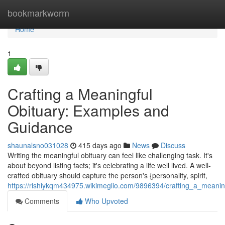
Home
bookmarkworm
Home
1
Crafting a Meaningful
Obituary: Examples and
Guidance
shaunalsno031028
415 days ago
News
Discuss
Writing the meaningful obituary can feel like challenging task. It's
about beyond listing facts; it's celebrating a life well lived. A well-
crafted obituary should capture the person's {personality, spirit,
https://rishiykqm434975.wikimeglio.com/9896394/crafting_a_mean
Comments
Who Upvoted