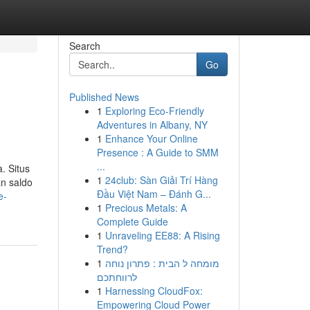
Search
Go
Published News
1
Exploring Eco-Friendly
Adventures in Albany, NY
1
Enhance Your Online
Presence : A Guide to SMM
...
. Situs
1
24club: Sàn Giải Trí Hàng
n saldo
Đầu Việt Nam – Đánh G...
e-
1
Precious Metals: A
Complete Guide
1
Unraveling EE88: A Rising
Trend?
1
מומחה ל הבית : פתרון נוחה
לרווחתכם
1
Harnessing CloudFox:
Empowering Cloud Power