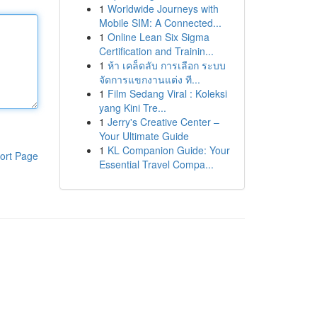
1
Worldwide Journeys with
Mobile SIM: A Connected...
1
Online Lean Six Sigma
Certification and Trainin...
1
ห้า เคล็ดลับ การเลือก ระบบ
จัดการแขกงานแต่ง ที...
1
Film Sedang Viral : Koleksi
yang Kini Tre...
1
Jerry's Creative Center –
Your Ultimate Guide
1
KL Companion Guide: Your
ort Page
Essential Travel Compa...