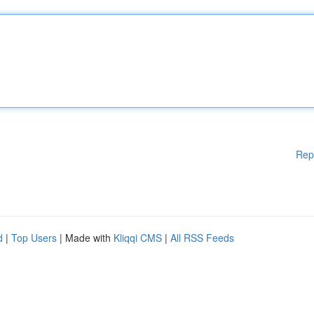
Rep
d
|
Top Users
| Made with
Kliqqi CMS
|
All RSS Feeds