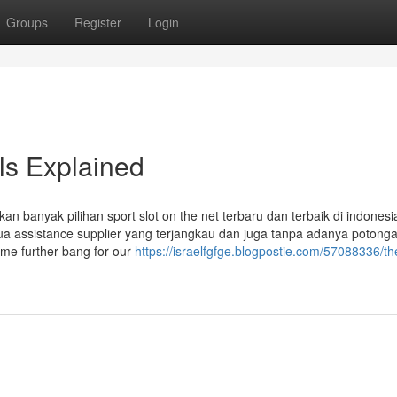
Groups
Register
Login
ls Explained
banyak pilihan sport slot on the net terbaru dan terbaik di indonesia
 assistance supplier yang terjangkau dan juga tanpa adanya potonga
e​ further​ bang​ for​ our​
https://israelfgfge.blogpostie.com/57088336/th