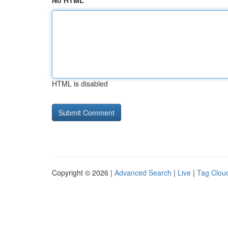
No HTML
HTML is disabled
Copyright © 2026 |
Advanced Search
|
Live
|
Tag Clou