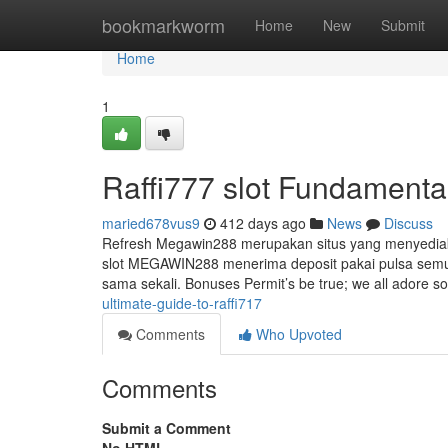
Home
bookmarkworm
Home
New
Submit
Home
1
Raffi777 slot Fundamenta
maried678vus9
412 days ago
News
Discuss
Refresh Megawin288 merupakan situs yang menyediakan 
slot MEGAWIN288 menerima deposit pakai pulsa semua
sama sekali. Bonuses Permit’s​ be​ true;​ we​ all​ adore​ som
ultimate-guide-to-raffi717
Comments
Who Upvoted
Comments
Submit a Comment