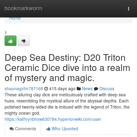
Home
bookmarkworm
Togg
navi
Home
1
Deep Sea Destiny: D20 Triton
Ceramic Dice dive into a realm
of mystery and magic.
shaunagxfm787168
415 days ago
News
Discuss
These alluring clay dice are meticulously crafted with deep sea
hues, resembling the mystical allure of the abyssal depths. Each
polished twenty-sided die is imbued with the legend of Triton, the
mighty ocean god,
https://kathrynbhxw630784.hyperionwiki.com/user
Comments
Who Upvoted