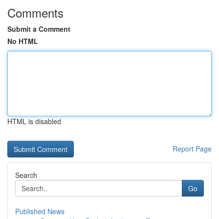
Comments
Submit a Comment
No HTML
HTML is disabled
Report Page
Search
Go
Published News