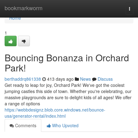
Home
bookmarkworm
Togg
navi
Home
1
Bouncing Bonanza in Orchard
Park!
berthaddrq861338
413 days ago
News
Discuss
Get ready to leap for joy, Orchard Park! We've got the coolest
jumping castles this side of town. Whether you're celebrating, our
massive playgrounds are sure to delight kids of all ages! We offer
a range of options
https://webbdesignz.blob.core.windows.net/bounce-
usa/generator-rental/index.html
Comments
Who Upvoted