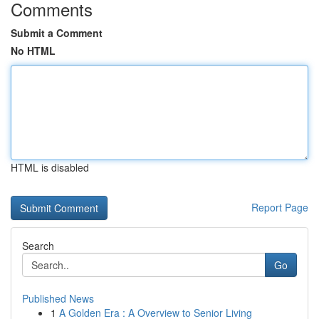
Comments
Submit a Comment
No HTML
HTML is disabled
Report Page
Search
Go
Published News
1
A Golden Era : A Overview to Senior Living