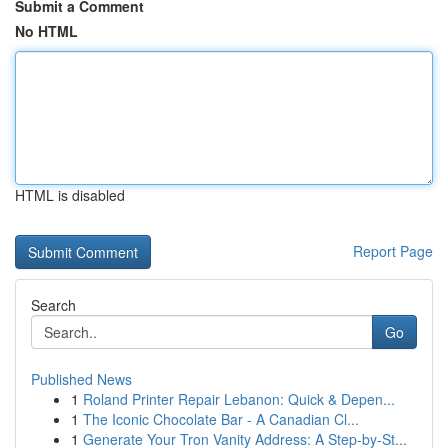
Submit a Comment
No HTML
HTML is disabled
Report Page
Search
Go
Published News
1
Roland Printer Repair Lebanon: Quick & Depen...
1
The Iconic Chocolate Bar - A Canadian Cl...
1
Generate Your Tron Vanity Address: A Step-by-St...