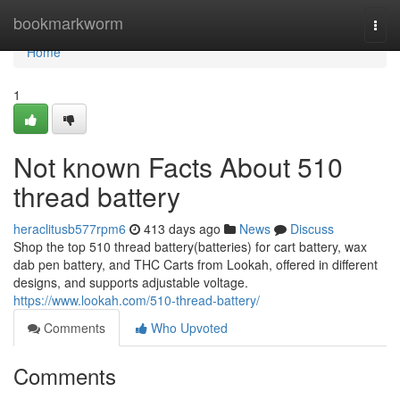
Home
bookmarkworm
Togg
navi
Home
1
Not known Facts About 510
thread battery
heraclitusb577rpm6
413 days ago
News
Discuss
Shop the top 510 thread battery(batteries) for cart battery, wax
dab pen battery, and THC Carts from Lookah, offered in different
designs, and supports adjustable voltage.
https://www.lookah.com/510-thread-battery/
Comments
Who Upvoted
Comments