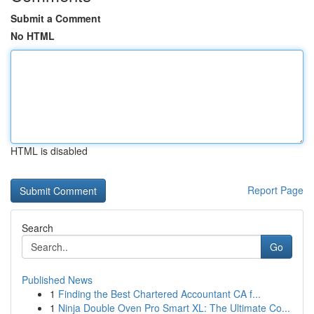
Submit a Comment
No HTML
HTML is disabled
Report Page
Search
Go
Published News
1
Finding the Best Chartered Accountant CA f...
1
Ninja Double Oven Pro Smart XL: The Ultimate Co...