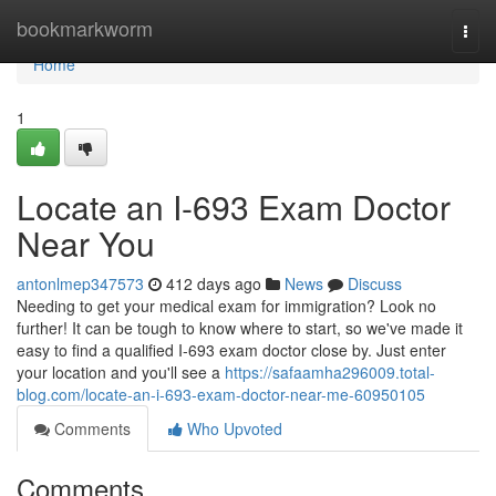
Home
bookmarkworm
Togg
navi
Home
1
Locate an I-693 Exam Doctor
Near You
antonlmep347573
412 days ago
News
Discuss
Needing to get your medical exam for immigration? Look no
further! It can be tough to know where to start, so we've made it
easy to find a qualified I-693 exam doctor close by. Just enter
your location and you'll see a
https://safaamha296009.total-
blog.com/locate-an-i-693-exam-doctor-near-me-60950105
Comments
Who Upvoted
Comments