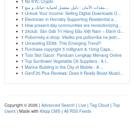
1
No KYC Crypto
1
معدات الأمان : دليل مفصل لحماية حياتك و متع...
1
Unlock Your Income: Selling Digital Downloads O...
1
Electrician in Hornsby Supporting Residential a...
1
How present-day communities are revolutionizing...
1
24club: Sàn Giải Trí Hàng Đầu Việt Nam – Đánh G...
1
Poľovnícky e-shop: Všetko pre poľovníka na jedn...
1
Unraveling EE88: This Emerging Trend?
1
Purchase copyright 5 milligram & 10mg Caps...
1
Toto Slot Gacor: Panduan Lengkap Menang Online
1
Top Sunflower Vegetable Oil Suppliers : A I...
1
Marine Building in the City of Mobile : A ...
1
GenF20 Plus Reviews: Does It Really Boost Muscl...
Copyright © 2026 |
Advanced Search
|
Live
|
Tag Cloud
|
Top
Users
| Made with
Kliqqi CMS
|
All RSS Feeds