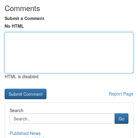
Comments
Submit a Comment
No HTML
HTML is disabled
Report Page
Search
Go
Published News