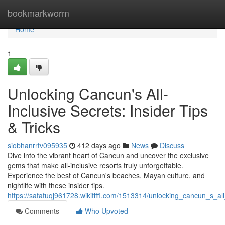
Home
bookmarkworm
Home
1
Unlocking Cancun's All-
Inclusive Secrets: Insider Tips
& Tricks
siobhanrrtv095935
412 days ago
News
Discuss
Dive into the vibrant heart of Cancun and uncover the exclusive
gems that make all-inclusive resorts truly unforgettable.
Experience the best of Cancun's beaches, Mayan culture, and
nightlife with these insider tips.
https://safafuqj961728.wikififfi.com/1513314/unlocking_cancun_s_all
Comments
Who Upvoted