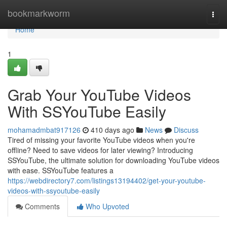
Home
bookmarkworm
Togg
navi
Home
1
Grab Your YouTube Videos
With SSYouTube Easily
mohamadmbat917126
410 days ago
News
Discuss
Tired of missing your favorite YouTube videos when you're
offline? Need to save videos for later viewing? Introducing
SSYouTube, the ultimate solution for downloading YouTube videos
with ease. SSYouTube features a
https://webdirectory7.com/listings13194402/get-your-youtube-
videos-with-ssyoutube-easily
Comments
Who Upvoted