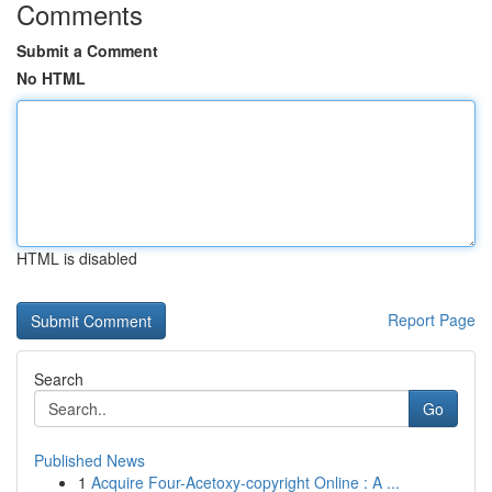
Comments
Submit a Comment
No HTML
HTML is disabled
Report Page
Search
Go
Published News
1
Acquire Four-Acetoxy-copyright Online : A ...