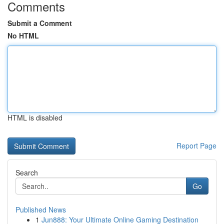
Comments
Submit a Comment
No HTML
HTML is disabled
Report Page
Search
Go
Published News
1
Jun888: Your Ultimate Online Gaming Destination