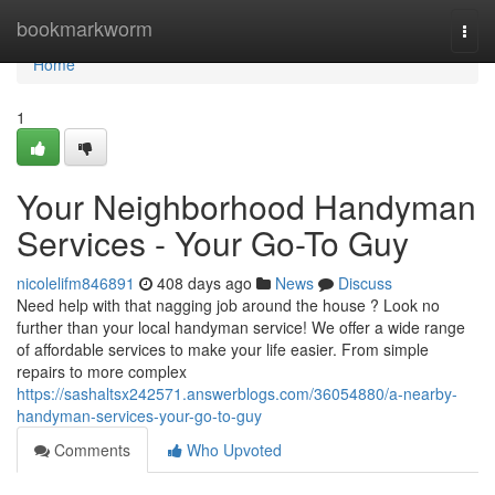
Home
bookmarkworm
Togg
navi
Home
1
Your Neighborhood Handyman
Services - Your Go-To Guy
nicolelifm846891
408 days ago
News
Discuss
Need help with that nagging job around the house ? Look no
further than your local handyman service! We offer a wide range
of affordable services to make your life easier. From simple
repairs to more complex
https://sashaltsx242571.answerblogs.com/36054880/a-nearby-
handyman-services-your-go-to-guy
Comments
Who Upvoted