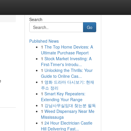
Search
Go
Published News
1
The Top Home Devices: A
Ultimate Purchase Report
1
Stock Market Investing: A
First-Timer's Introdu...
1
Unlocking the Thrills: Your
Guide to Online Cas...
e
1
영화 드라마 다시보기: 현재
주소 정리
1
Smart Key Repeaters:
Extending Your Range
1
강남사무실임대 찾는분 필독
1
Weed Dispensary Near Me
Mississauga
1
24 Hour Electrician Castle
Hill Delivering Fast...