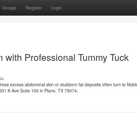
Groups
Register
Login
n with Professional Tummy Tuck
ss
ress excess abdominal skin or stubborn fat deposits often turn to Nobl
6201 K Ave Suite 100 in Plano, TX 75074,