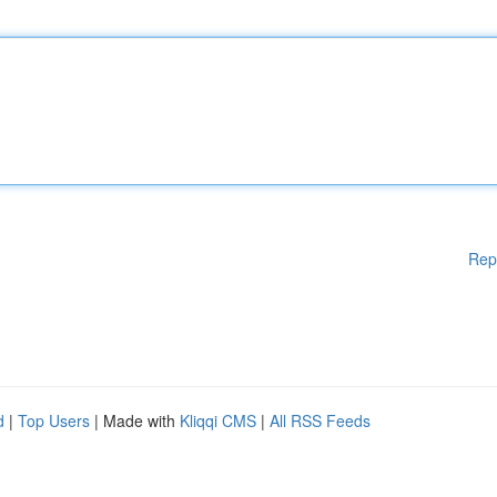
Rep
d
|
Top Users
| Made with
Kliqqi CMS
|
All RSS Feeds