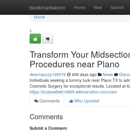
Home
bookmarkworm
Home
New
Submit
Home
1
Transform Your Midsectio
Procedures near Plano
deannauczy198576
408 days ago
News
Discu
Individuals seeking a tummy tuck near Plano TX to add
Cosmetic Surgery for exceptional results. Located at 
https://louisewltw814959.wikinarration.com/user
Comments
Who Upvoted
Comments
Submit a Comment