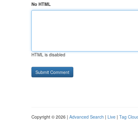
No HTML
HTML is disabled
Copyright © 2026 |
Advanced Search
|
Live
|
Tag Clou