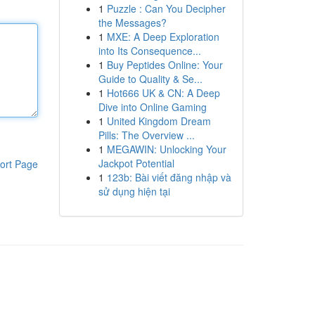
1
Puzzle : Can You Decipher
the Messages?
1
MXE: A Deep Exploration
into Its Consequence...
1
Buy Peptides Online: Your
Guide to Quality & Se...
1
Hot666 UK & CN: A Deep
Dive into Online Gaming
1
United Kingdom Dream
Pills: The Overview ...
1
MEGAWIN: Unlocking Your
Jackpot Potential
ort Page
1
123b: Bài viết đăng nhập và
sử dụng hiện tại