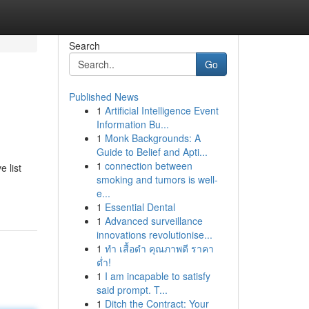
Search
Go
Published News
1
Artificial Intelligence Event
Information Bu...
1
Monk Backgrounds: A
Guide to Belief and Apti...
1
connection between
 list
smoking and tumors is well-
e...
1
Essential Dental
1
Advanced surveillance
innovations revolutionise...
1
ทำ เสื้อดำ คุณภาพดี ราคา
ต่ำ!
1
I am incapable to satisfy
said prompt. T...
1
Ditch the Contract: Your