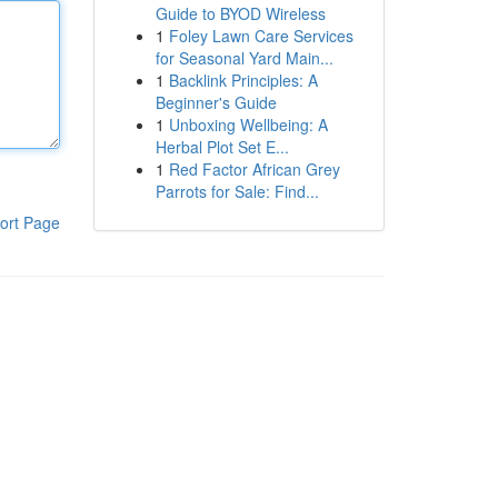
Guide to BYOD Wireless
1
Foley Lawn Care Services
for Seasonal Yard Main...
1
Backlink Principles: A
Beginner's Guide
1
Unboxing Wellbeing: A
Herbal Plot Set E...
1
Red Factor African Grey
Parrots for Sale: Find...
ort Page