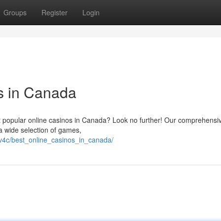
Groups
Register
Login
s in Canada
t popular online casinos in Canada? Look no further! Our comprehensive
 a wide selection of games,
qv4c/best_online_casinos_in_canada/