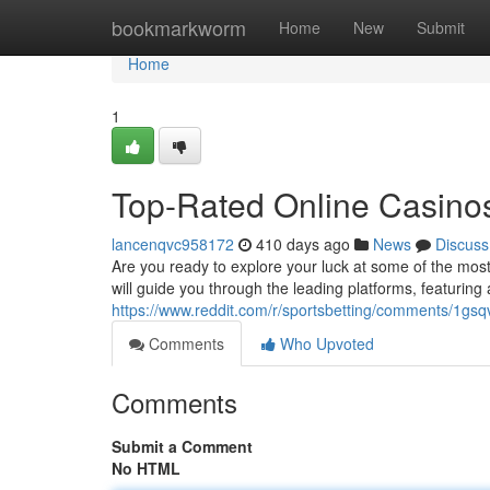
Home
bookmarkworm
Home
New
Submit
Home
1
Top-Rated Online Casino
lancenqvc958172
410 days ago
News
Discuss
Are you ready to explore your luck at some of the mos
will guide you through the leading platforms, featuring
https://www.reddit.com/r/sportsbetting/comments/1gs
Comments
Who Upvoted
Comments
Submit a Comment
No HTML