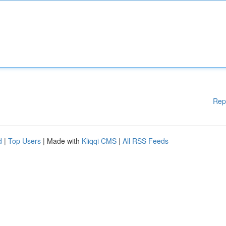
Rep
d
|
Top Users
| Made with
Kliqqi CMS
|
All RSS Feeds