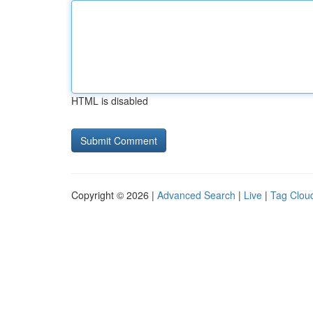
HTML is disabled
Copyright © 2026 |
Advanced Search
|
Live
|
Tag Clou