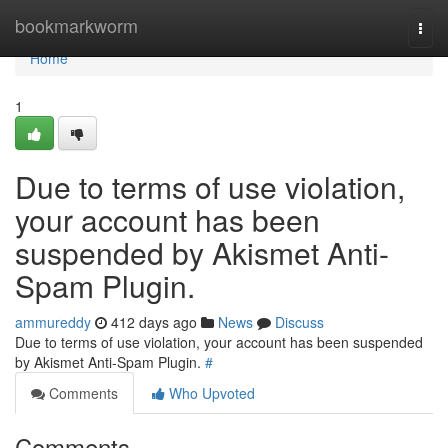
Home
bookmarkworm
Togg
navi
Home
1
Due to terms of use violation,
your account has been
suspended by Akismet Anti-
Spam Plugin.
ammureddy
412 days ago
News
Discuss
Due to terms of use violation, your account has been suspended
by Akismet Anti-Spam Plugin.
#
Comments
Who Upvoted
Comments