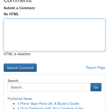
Submit a Comment
No HTML
HTML is disabled
Report Page
Search
Go
Published News
1
Prime Vape Pens UK: A Buyer's Guide
1
Grub Delivered right Your Carriage at the ...