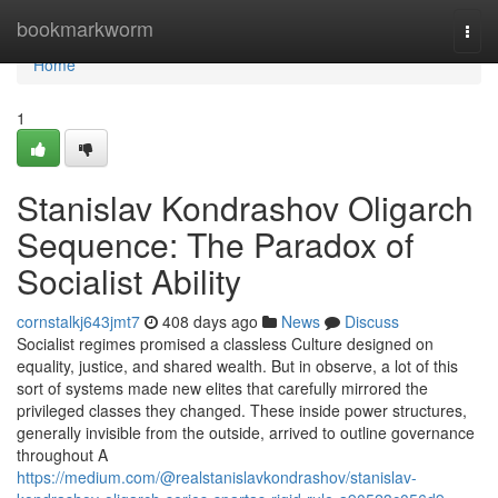
Home
bookmarkworm
Togg
navi
Home
1
Stanislav Kondrashov Oligarch
Sequence: The Paradox of
Socialist Ability
cornstalkj643jmt7
408 days ago
News
Discuss
Socialist regimes promised a classless Culture designed on
equality, justice, and shared wealth. But in observe, a lot of this
sort of systems made new elites that carefully mirrored the
privileged classes they changed. These inside power structures,
generally invisible from the outside, arrived to outline governance
throughout A
https://medium.com/@realstanislavkondrashov/stanislav-