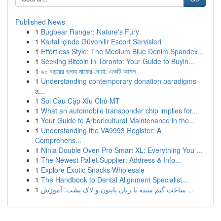
Published News
1
Bugbear Ranger: Nature's Fury
1
Kartal içinde Güvenilir Escort Servisleri
1
Effortless Style: The Medium Blue Denim Spandex...
1
Seeking Bitcoin in Toronto: Your Guide to Buyin...
1
৯০ বছরের গুনাহ মাফের দোয়া: একটি আমল
1
Understanding contemporary donation paradigms
a...
1
Soi Cầu Cặp Xỉu Chủ MT
1
What an automobile transponder chip implies for...
1
Your Guide to Arboricultural Maintenance in the...
1
Understanding the VA9993 Register: A
Comprehens...
1
Ninja Double Oven Pro Smart XL: Everything You ...
1
The Newest Pallet Supplier: Address & Info...
1
Explore Exotic Snacks Wholesale
1
The Handbook to Dental Alignment Specialist...
1
ساخت گیم سینه با زبان پایتون و لاک پشت: آموزش ...