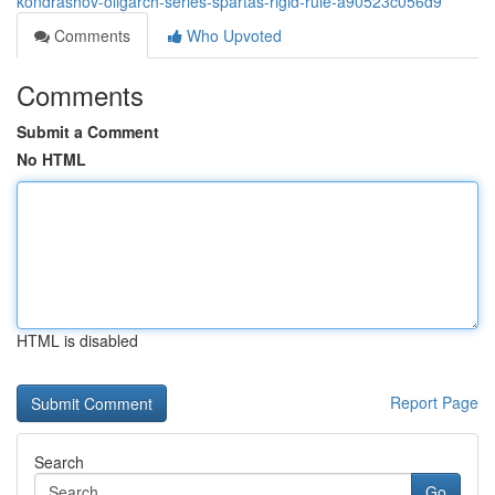
kondrashov-oligarch-series-spartas-rigid-rule-a90523c056d9
Comments
Who Upvoted
Comments
Submit a Comment
No HTML
HTML is disabled
Report Page
Search
Go