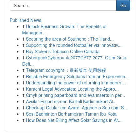
Go
Published News
1
Unlock Business Growth: The Benefits of
Managem...
1
Securing the area of Southend : The Hand...
1
Supporting the rounded footballer via innovativ...
1
Buy Stoker's Tobacco Online Canada
1
CyberpunkCyberpunk 2077CP77 2077: OUm Guia
Defi...
1
Telegram copyright ：最新版本 使用教程
1
Reliable Emergency Solutions from an Experience...
1
Understanding the power of returning in modern ...
1
Karachi Legal Advocates: Locating the Appro...
1
Cmyk printing paperboard and eva inserts in per...
1
Avcılar Escort esmer: Kaliteli Kadın eskort Al...
1
Check-up Ocular em Avaré: Agende o Seu com S...
1
Sesi Badminton Berhampiran Taman Ibu Kota
1
How Does Net Billing Affect Solar Savings in Ar...