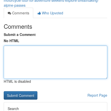
motorcycle-tour-for-adventure-seekers-explore-breathtaking-
alpine-passes
Comments
Who Upvoted
Comments
Submit a Comment
No HTML
HTML is disabled
Report Page
Search