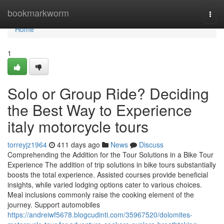
Home
bookmarkworm
Togg
navi
Home
1
Solo or Group Ride? Deciding
the Best Way to Experience
italy motorcycle tours
torreyjz1964
411 days ago
News
Discuss
Comprehending the Addition for the Tour Solutions in a Bike Tour
Experience The addition of trip solutions in bike tours substantially
boosts the total experience. Assisted courses provide beneficial
insights, while varied lodging options cater to various choices.
Meal inclusions commonly raise the cooking element of the
journey. Support automobiles
https://andreiwf5678.blogcudinti.com/35967520/dolomites-